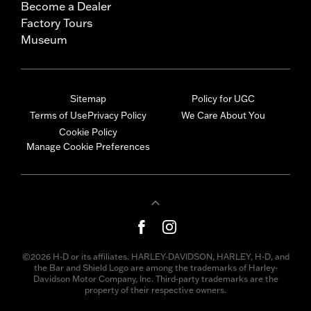
Become a Dealer
Factory Tours
Museum
Sitemap
Policy for UGC
Terms of Use
Privacy Policy
We Care About You
Cookie Policy
Manage Cookie Preferences
©2026 H-D or its affiliates. HARLEY-DAVIDSON, HARLEY, H-D, and
the Bar and Shield Logo are among the trademarks of Harley-
Davidson Motor Company, Inc. Third-party trademarks are the
property of their respective owners.