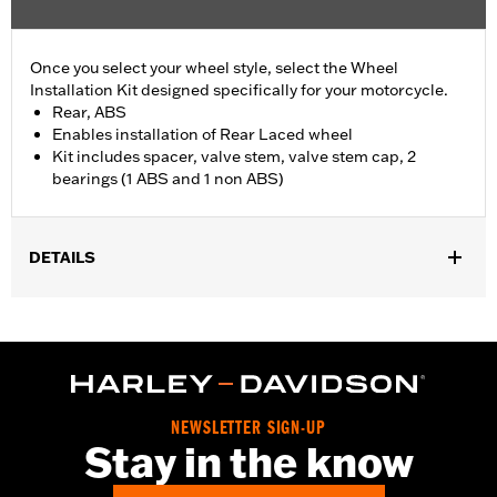
Once you select your wheel style, select the Wheel
Installation Kit designed specifically for your motorcycle.
Rear, ABS
Enables installation of Rear Laced wheel
Kit includes spacer, valve stem, valve stem cap, 2
bearings (1 ABS and 1 non ABS)
DETAILS
Fits '21-later RA1250, RA1250S, '24-later RA1250SE, '24-later
RA1250ST and '26-later RA1250ST models.
Position On Bike:
Rear
Sold In Units:
Each
In the Box:
Spacer, valve stem, valve stem cap, 2 bearings (1
NEWSLETTER SIGN-UP
ABS and 1 non ABS)
Stay in the know
WARRANTY:
1 year limited warranty – Go to
www.h-
d.com/warranty
for full details