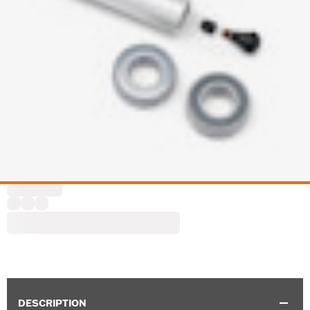
DESCRIPTION