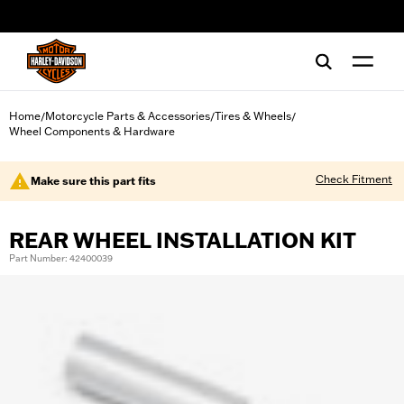
web accessibility
Home
Motorcycle Parts & Accessories
Tires & Wheels
/
/
/
Wheel Components & Hardware
Check Fitment
Make sure this part fits
REAR WHEEL INSTALLATION KIT
Part Number: 42400039