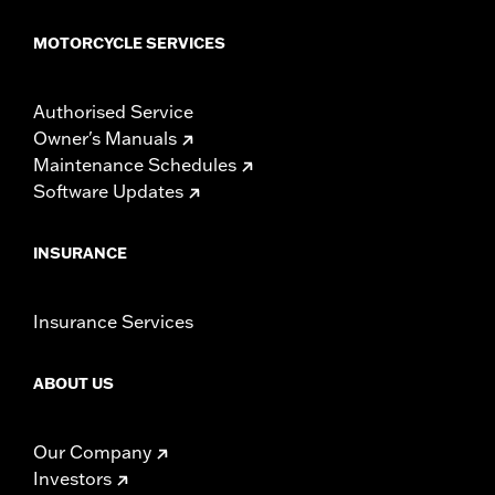
MOTORCYCLE SERVICES
Authorised Service
Owner's Manuals
Maintenance Schedules
Software Updates
INSURANCE
Insurance Services
ABOUT US
Our Company
Investors