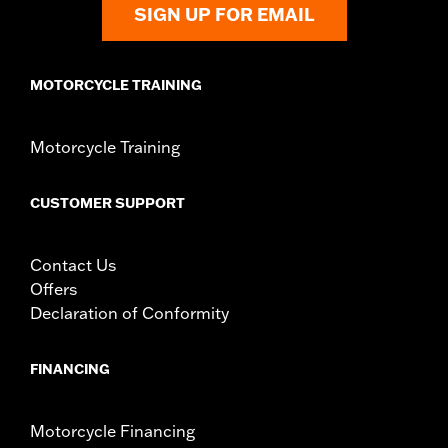
SIGN UP FOR EMAIL
MOTORCYCLE TRAINING
Motorcycle Training
CUSTOMER SUPPORT
Contact Us
Offers
Declaration of Conformity
FINANCING
Motorcycle Financing