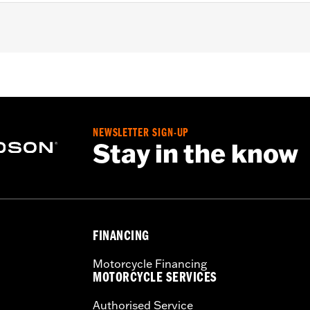
0S, '24-later RA1250SE, '25-later RA1250ST and '26-later R
lation instructions
NEWSLETTER SIGN-UP
Stay in the know
FINANCING
Motorcycle Financing
MOTORCYCLE SERVICES
Authorised Service