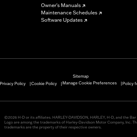
Owner's Manuals
Maintenance Schedules
Software Updates
Sitemap
Manage Cookie Preferences
Privacy Policy
Cookie Policy
Policy 
|
|
|
©2026 H-D or its affiliates. HARLEY-DAVIDSON, HARLEY, H-D, and the Bar 
Logo are among the trademarks of Harley-Davidson Motor Company, Inc. Thi
trademarks are the property of their respective owners.