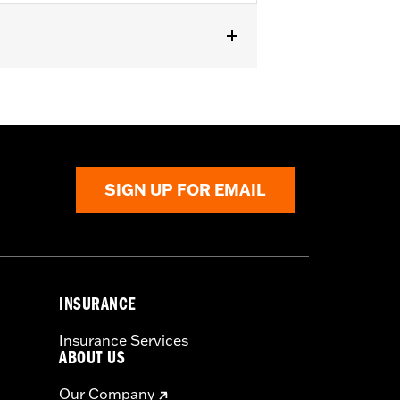
A1250L models.
SIGN UP FOR EMAIL
INSURANCE
Insurance Services
ABOUT US
Our Company