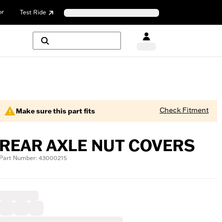
or
Test Ride
Check Fitment
Make sure this part fits
REAR AXLE NUT COVERS
Part Number: 43000215