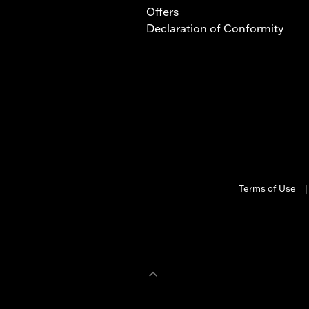
Offers
Declaration of Conformity
Terms of Use
|