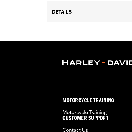
DETAILS
Fits ’21-later RA1250, RA1250S, RH125
Installation Instructions
Sold In Units:
Pair
In the Box:
Axle nut covers and instal
MOTORCYCLE TRAINING
Motorcycle Training
CUSTOMER SUPPORT
Contact Us