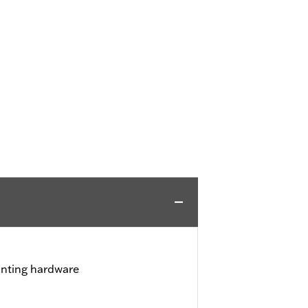
unting hardware