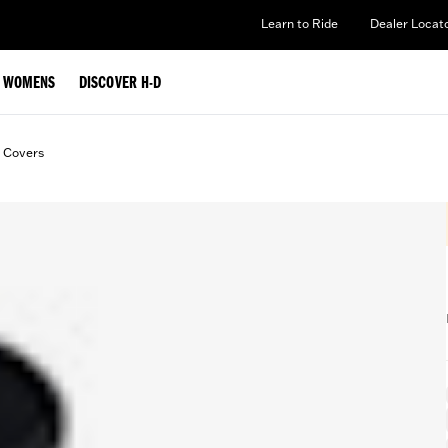
Learn to Ride
Dealer Locat
WOMENS
DISCOVER H-D
t Covers