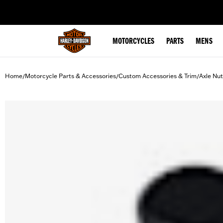
web accessibility
MOTORCYCLES
PARTS
MENS
Home
Motorcycle Parts & Accessories
Custom Accessories & Trim
Axle Nu
/
/
/