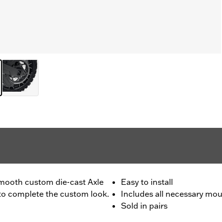
 smooth custom die-cast Axle
Easy to install
 to complete the custom look.
Includes all necessary mo
Sold in pairs