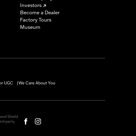
Investors
Become a Dealer
Factory Tours
Museum
for UGC
We Care About You
|
and Shield
rd-party