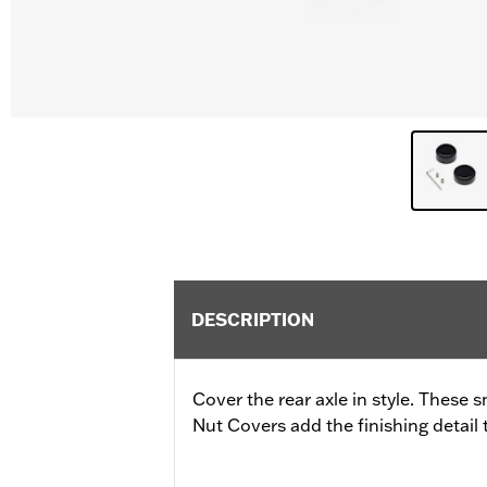
DESCRIPTION
Cover the rear axle in style. These
Nut Covers add the finishing detail