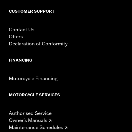
CUSTOMER SUPPORT
Contact Us
Offers
Declaration of Conformity
FINANCING
Motorcycle Financing
MOTORCYCLE SERVICES
Authorised Service
Owner's Manuals
Maintenance Schedules