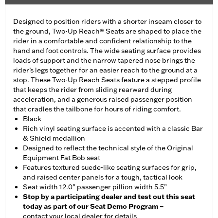
Designed to position riders with a shorter inseam closer to
the ground, Two-Up Reach® Seats are shaped to place the
rider in a comfortable and confident relationship to the
hand and foot controls. The wide seating surface provides
loads of support and the narrow tapered nose brings the
rider’s legs together for an easier reach to the ground at a
stop. These Two-Up Reach Seats feature a stepped profile
that keeps the rider from sliding rearward during
acceleration, and a generous raised passenger position
that cradles the tailbone for hours of riding comfort.
Black
Rich vinyl seating surface is accented with a classic Bar
& Shield medallion
Designed to reflect the technical style of the Original
Equipment Fat Bob seat
Features textured suede-like seating surfaces for grip,
and raised center panels for a tough, tactical look
Seat width 12.0” passenger pillion width 5.5”
Stop by a participating dealer and test out this seat
today as part of our Seat Demo Program –
contact your local dealer for details