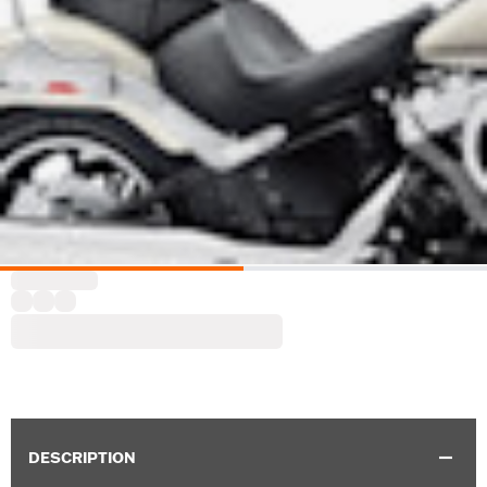
DESCRIPTION