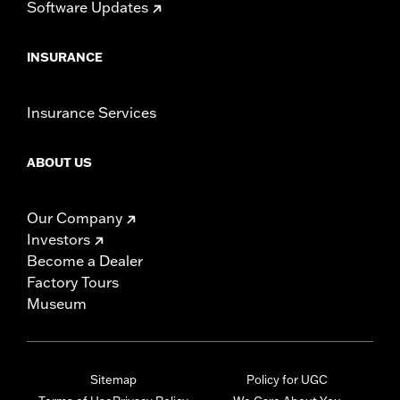
Software Updates
INSURANCE
Insurance Services
ABOUT US
Our Company
Investors
Become a Dealer
Factory Tours
Museum
Sitemap
Policy for UGC