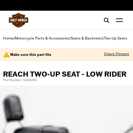
web accessibility
Home
Motorcycle Parts & Accessories
Seats & Backrests
Two-Up Seats
/
/
/
Check Fitment
Make sure this part fits
REACH TWO-UP SEAT - LOW RIDER
Part Number: 52000354