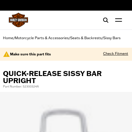
web accessibility
Home
Motorcycle Parts & Accessories
Seats & Backrests
Sissy Bars
/
/
/
Check Fitment
Make sure this part fits
QUICK-RELEASE SISSY BAR
UPRIGHT
Part Number: 52300324A