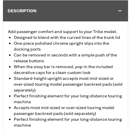
DESCRIPTION
Add passenger comfort and support to your Trike model.
Designed to blend with the curved lines of the trunk lid
One-piece polished chrome upright slips into the
docking ports
Can be removed in seconds with a simple push of the
release buttons
When the sissy bar is removed, pop in the included
decorative caps for a clean custom look
Standard-height upright accepts most mid-sized or
over-sized touring model passenger backrest pads (sold
separately)
Perfect finishing element for your long-distance touring
machine
Accepts most mid-sized or over-sized touring model
passenger backrest pads (sold separately)
Perfect finishing element for your long-distance touring
machine