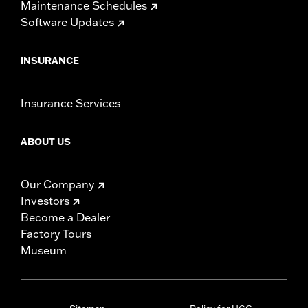
Maintenance Schedules
Software Updates
INSURANCE
Insurance Services
ABOUT US
Our Company
Investors
Become a Dealer
Factory Tours
Museum