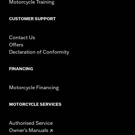
Motorcycle Training
CUSTOMER SUPPORT
Contact Us
Offers
Declaration of Conformity
FINANCING
Motorcycle Financing
MOTORCYCLE SERVICES
Authorised Service
Owner's Manuals