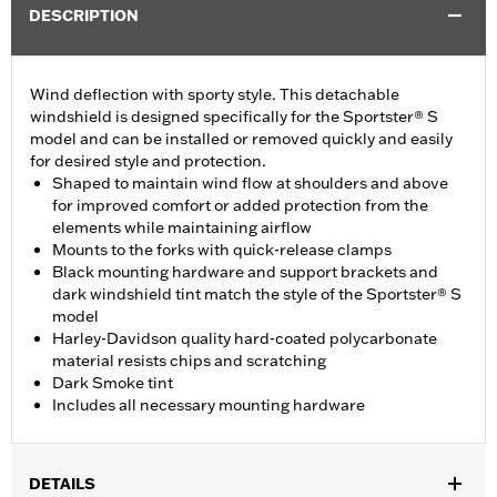
DESCRIPTION
Wind deflection with sporty style. This detachable
windshield is designed specifically for the Sportster® S
model and can be installed or removed quickly and easily
for desired style and protection.
Shaped to maintain wind flow at shoulders and above
for improved comfort or added protection from the
elements while maintaining airflow
Mounts to the forks with quick-release clamps
Black mounting hardware and support brackets and
dark windshield tint match the style of the Sportster® S
model
Harley-Davidson quality hard-coated polycarbonate
material resists chips and scratching
Dark Smoke tint
Includes all necessary mounting hardware
DETAILS