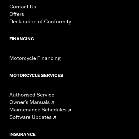
Contact Us
Offers
Declaration of Conformity
FINANCING
Motorcycle Financing
MOTORCYCLE SERVICES
Authorised Service
Owner's Manuals
Maintenance Schedules
Software Updates
INSURANCE