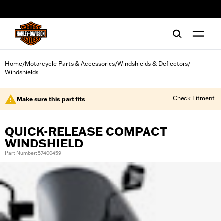
web accessibility
Home
Motorcycle Parts & Accessories
Windshields & Deflectors
/
/
/
Windshields
Check Fitment
Make sure this part fits
QUICK-RELEASE COMPACT
WINDSHIELD
Part Number: 57400459