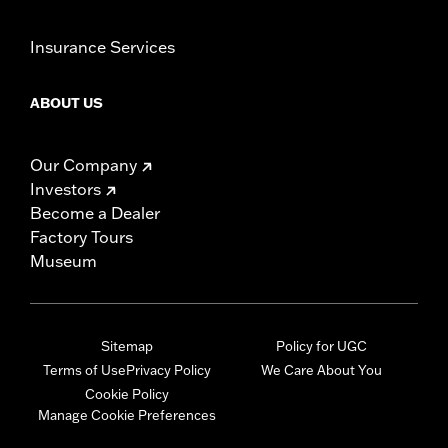
Insurance Services
ABOUT US
Our Company
Investors
Become a Dealer
Factory Tours
Museum
Sitemap
Policy for UGC
Terms of Use
Privacy Policy
We Care About You
Cookie Policy
Manage Cookie Preferences