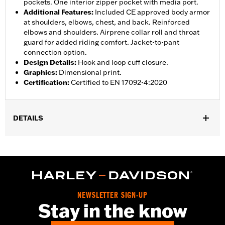
pockets. One interior zipper pocket with media port.
Additional Features
:
Included CE approved body armor
at shoulders, elbows, chest, and back. Reinforced
elbows and shoulders. Airprene collar roll and throat
guard for added riding comfort. Jacket-to-pant
connection option.
Design Details
:
Hook and loop cuff closure.
Graphics
:
Dimensional print.
Certification
:
Certified to EN 17092-4:2020
DETAILS
Gender:
Women
,
,
,
Functional Features:
Vented
Waterproof
Seam Sealed
Storm
,
,
,
,
Flaps
Action Back
Adjustable Waist
Two-way Zipper Front
,
,
Zipper Pockets
Interior Zipper
Armor Included
WARRANTY:
2 year limited warranty - Go to
www.h-
NEWSLETTER SIGN-UP
d.com/warranty
for full details
Stay in the know
Jacket Style:
Triple Vent