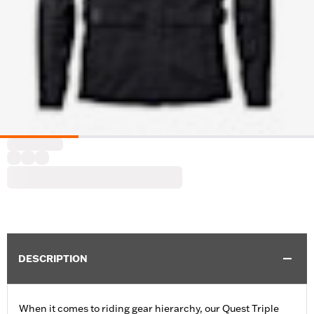
DESCRIPTION
When it comes to riding gear hierarchy, our Quest Triple