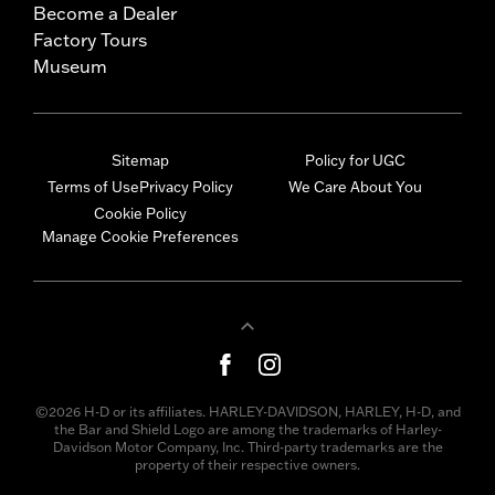
Become a Dealer
Factory Tours
Museum
Sitemap
Policy for UGC
Terms of Use
Privacy Policy
We Care About You
Cookie Policy
Manage Cookie Preferences
©2026 H-D or its affiliates. HARLEY-DAVIDSON, HARLEY, H-D, and
the Bar and Shield Logo are among the trademarks of Harley-
Davidson Motor Company, Inc. Third-party trademarks are the
property of their respective owners.