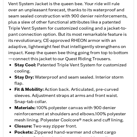
Vent System Jacket is the queen bee. Your ride will rule
over an unpleasant forecast, thanks to its waterproof and
seam sealed construction with 900 denier reinforcements,
plus a slew of other functional attributes like a patented
Triple Vent System for customized cooling and a jacket-to-
pant connection option. But its most remarkable feature is
its revolutionary, CE-approved RHEON armor with an
adaptive, lightweight feel that intelligently strengthens on
impact. Keep the queen bee thing going from top to bottom
—connect this jacket to our Quest Riding Trousers.
Stay Cool
:
Patented Triple Vent System for customized
cooling.
Stay Dry
:
Waterproof and seam sealed. Interior storm
flap.
Fit & Mobility
:
Action back. Articulated, pre-curved
sleeves. Adjustment straps at arms and front waist.
Snap-tab collar.
Materials
:
100% polyester canvas with 900 denier
reinforcement at shoulders and elbows.100% polyester
mesh lining. Polyester Coolcore® neck and cuff lining.
Closure
:
Two-way zipper front.
Pockets
:
Zippered hand-warmer and chest cargo