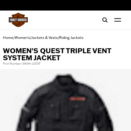
web accessibility
Home
Women's
Jackets & Vests
Riding Jackets
/
/
/
WOMEN'S QUEST TRIPLE VENT
SYSTEM JACKET
Part Number: 98184-22EW