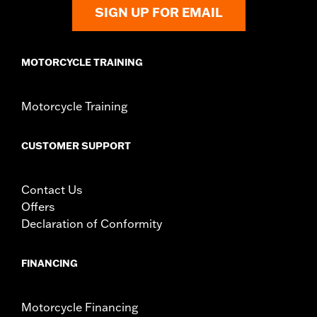
Shop To Be:
Cool
SIGN UP FOR EMAIL
Origin:
Imported
MOTORCYCLE TRAINING
Motorcycle Training
CUSTOMER SUPPORT
Contact Us
Offers
Declaration of Conformity
FINANCING
Motorcycle Financing