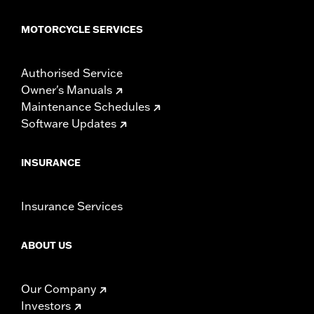
MOTORCYCLE SERVICES
Authorised Service
Owner's Manuals
Maintenance Schedules
Software Updates
INSURANCE
Insurance Services
ABOUT US
Our Company
Investors