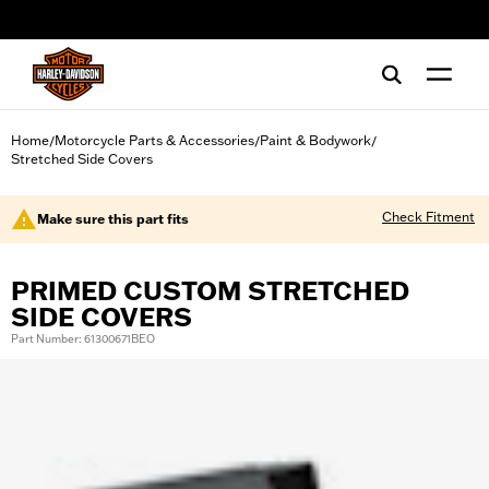
web accessibility
Home
Motorcycle Parts & Accessories
Paint & Bodywork
/
/
/
Stretched Side Covers
Check Fitment
Make sure this part fits
PRIMED CUSTOM STRETCHED
SIDE COVERS
Part Number: 61300671BEO