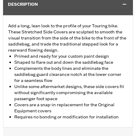
DESCRIPTION
Add a long, lean look to the profile of your Touring bike.
These Stretched Side Covers are sculpted to smooth the
visual transition from the side of the bike to the front of the
saddlebag, and trade the traditional stepped look for a
rearward flowing design.
Primed and ready for your custom paint design
Shaped to flare out and down the saddlebag face
Complements the body lines and eliminate the
saddlebag guard clearance notch at the lower corner
for a seamless flow
Unlike some aftermarket designs, these side covers fit
without significantly compromising the available
passenger foot space
Covers are a snap-in replacement for the Original
Equipment covers
Requires no bonding or modification for installation