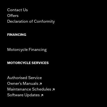
Contact Us
Offers
Declaration of Conformity
FINANCING
Motorcycle Financing
MOTORCYCLE SERVICES
Authorised Service
Owner's Manuals
Maintenance Schedules
Software Updates