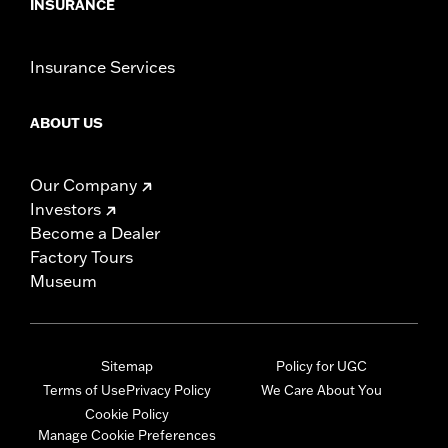
INSURANCE
Insurance Services
ABOUT US
Our Company
Investors
Become a Dealer
Factory Tours
Museum
Sitemap
Policy for UGC
Terms of Use
Privacy Policy
We Care About You
Cookie Policy
Manage Cookie Preferences