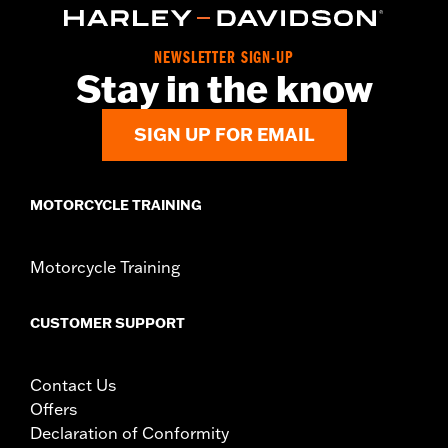
Position On Bike:
Front
Side of Bike:
Left
NEWSLETTER SIGN-UP
Sold In Units:
Each
Stay in the know
Material:
Steel
In the Box:
Rotor and chrome installation hardware
SIGN UP FOR EMAIL
WARRANTY:
1 year limited warranty – Go to
www.h-
d.com/warranty
for full details
MOTORCYCLE TRAINING
Motorcycle Training
CUSTOMER SUPPORT
Contact Us
Offers
Declaration of Conformity