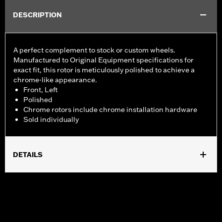
DESCRIPTION
A perfect complement to stock or custom wheels.
Manufactured to Original Equipment specifications for
exact fit, this rotor is meticulously polished to achieve a
chrome-like appearance.
Front, Left
Polished
Chrome rotors include chrome installation hardware
Sold individually
DETAILS
Fits ’14-'22 XL, ’06-'17 Dyna® (except FXDLS), ’15-later Softail®
(except FXSE) and ’09-later Touring and Trike models with
Original Equipment or accessory wheel with 3.25" bolt circle
rotor mount.
Installation Instructions