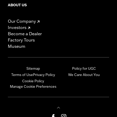
ABOUT US
Our Company
Investors
Become a Dealer
Factory Tours
Museum
Sitemap
Policy for UGC
Terms of Use
Privacy Policy
We Care About You
Cookie Policy
Manage Cookie Preferences