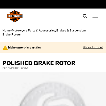
web accessibility
Home
Motorcycle Parts & Accessories
Brakes & Suspension
/
/
/
Brake Rotors
Check Fitment
Make sure this part fits
POLISHED BRAKE ROTOR
Part Number: 41500106