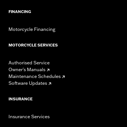
FINANCING
Motorcycle Financing
MOTORCYCLE SERVICES
Authorised Service
Owner's Manuals
Maintenance Schedules
Software Updates
INSURANCE
Insurance Services