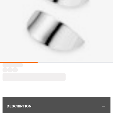
DESCRIPTION