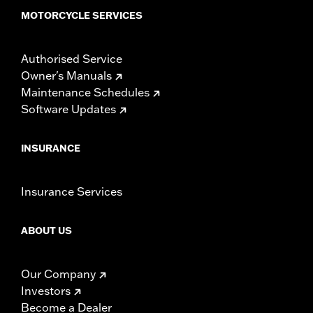
MOTORCYCLE SERVICES
Authorised Service
Owner's Manuals
Maintenance Schedules
Software Updates
INSURANCE
Insurance Services
ABOUT US
Our Company
Investors
Become a Dealer