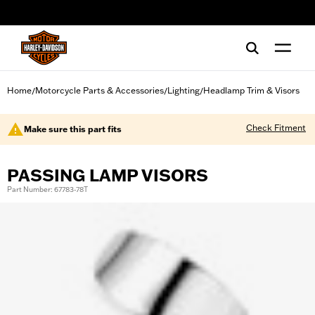
web accessibility
Home
Motorcycle Parts & Accessories
Lighting
Headlamp Trim & Visors
/
/
/
Check Fitment
Make sure this part fits
PASSING LAMP VISORS
Part Number: 67783-78T