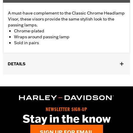
A must-have complement to the Classic Chrome Headlamp
Visor, these visors provide the same stylish look to the
passing lamps.
Chrome-plated
Wraps around passing lamp
Sold in pairs
DETAILS
Fits all Passing Lamps ('87-later models require Passing Lamp
Trim Rings P/N 68775-93TA). Does not fit models with Passing
Lamp Trim Rings P/N 69622-99B or 69732-05. Sold in pairs.
Sold In Units:
Pair
In the Box:
Pair of passing lamp visors
NEWSLETTER SIGN-UP
WARRANTY:
1 year limited warranty – Go to
www.h-
Stay in the know
d.com/warranty
for full details
SIGN UP FOR EMAIL