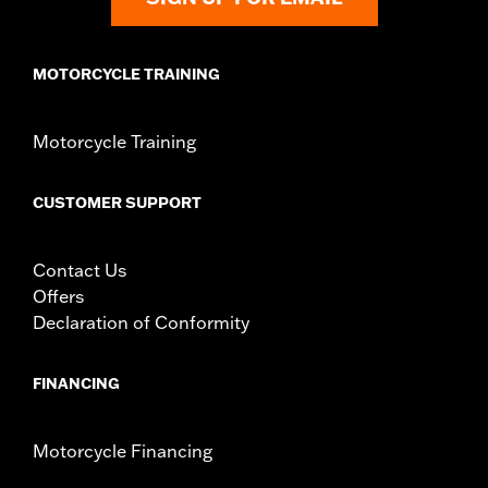
MOTORCYCLE TRAINING
Motorcycle Training
CUSTOMER SUPPORT
Contact Us
Offers
Declaration of Conformity
FINANCING
Motorcycle Financing