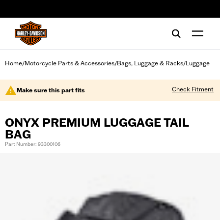
web accessibility
Home
Motorcycle Parts & Accessories
Bags, Luggage & Racks
Luggage
/
/
/
Check Fitment
Make sure this part fits
ONYX PREMIUM LUGGAGE TAIL
BAG
Part Number: 93300106