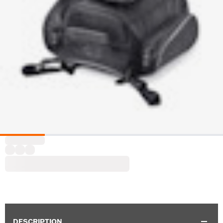
DESCRIPTION