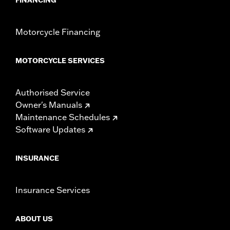
Motorcycle Financing
MOTORCYCLE SERVICES
Authorised Service
Owner's Manuals
Maintenance Schedules
Software Updates
INSURANCE
Insurance Services
ABOUT US