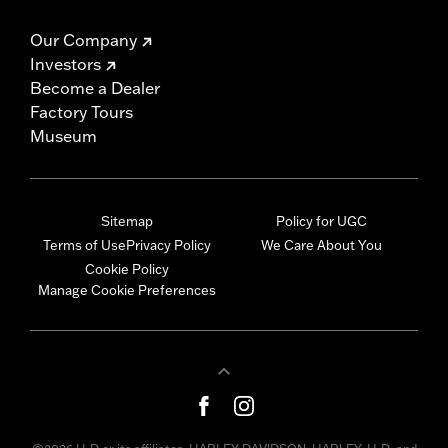
Our Company
Investors
Become a Dealer
Factory Tours
Museum
Sitemap
Policy for UGC
Terms of Use
Privacy Policy
We Care About You
Cookie Policy
Manage Cookie Preferences