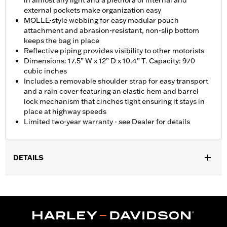
in almost any light and a plethora of internal and
external pockets make organization easy
MOLLE-style webbing for easy modular pouch
attachment and abrasion-resistant, non-slip bottom
keeps the bag in place
Reflective piping provides visibility to other motorists
Dimensions: 17.5” W x 12” D x 10.4” T. Capacity: 970
cubic inches
Includes a removable shoulder strap for easy transport
and a rain cover featuring an elastic hem and barrel
lock mechanism that cinches tight ensuring it stays in
place at highway speeds
Limited two-year warranty - see Dealer for details
DETAILS
Fits passenger pillions on most models. Does not fit RH1250S,
Touring, Trike or Street models. Does not fit most '18-later
Softail models (except FLHC, FLHCS and FXDRS models).
FXDRS models require separate purchase of Bungee Bars P/N
50300233.