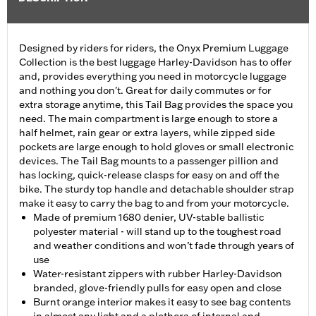
Designed by riders for riders, the Onyx Premium Luggage
Collection is the best luggage Harley-Davidson has to offer
and, provides everything you need in motorcycle luggage
and nothing you don't. Great for daily commutes or for
extra storage anytime, this Tail Bag provides the space you
need. The main compartment is large enough to store a
half helmet, rain gear or extra layers, while zipped side
pockets are large enough to hold gloves or small electronic
devices. The Tail Bag mounts to a passenger pillion and
has locking, quick-release clasps for easy on and off the
bike. The sturdy top handle and detachable shoulder strap
make it easy to carry the bag to and from your motorcycle.
Made of premium 1680 denier, UV-stable ballistic
polyester material - will stand up to the toughest road
and weather conditions and won’t fade through years of
use
Water-resistant zippers with rubber Harley-Davidson
branded, glove-friendly pulls for easy open and close
Burnt orange interior makes it easy to see bag contents