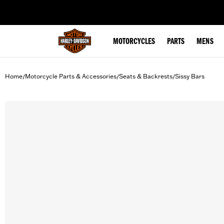
web accessibility
MOTORCYCLES
PARTS
MENS
Home
Motorcycle Parts & Accessories
Seats & Backrests
Sissy Bars
/
/
/