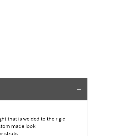
ght that is welded to the rigid-
ustom made look
r struts