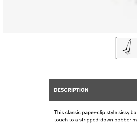
DESCRIPTION
This classic paper-clip style sissy ba
touch to a stripped-down bobber mo