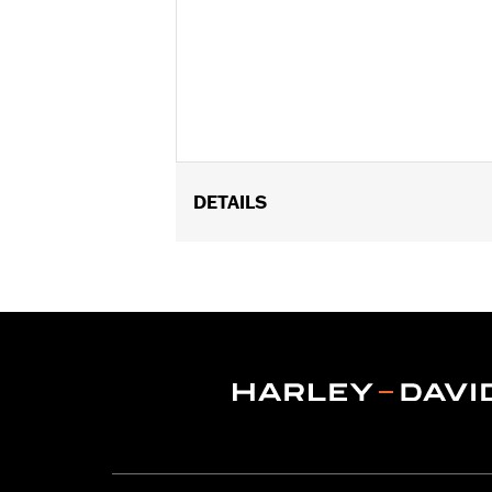
DETAILS
Fits ’18-later FLDE, FLHC, FLHCS, FL
Audio Cruiser Amp & Speaker Expansio
footpegs.
Installation Instructions
Mounting Style:
Rigid
Shape:
Round Bar
Sold Separately:
Backrest Pad
Height:
21 Inches
Sold In Units:
Each
Material Height UOM:
Inches