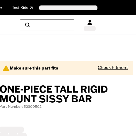
or
Test Ride
Check Fitment
Make sure this part fits
ONE-PIECE TALL RIGID
MOUNT SISSY BAR
Part Number: 52300502