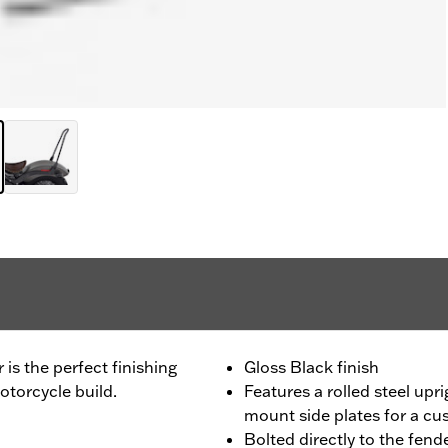
r is the perfect finishing
Gloss Black finish
torcycle build.
Features a rolled steel upri
mount side plates for a c
Bolted directly to the fende