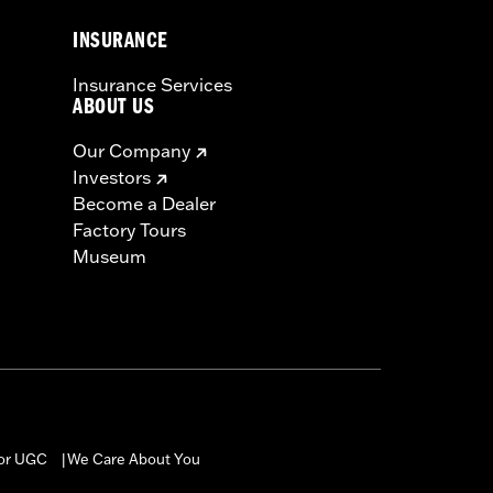
INSURANCE
Insurance Services
ABOUT US
Our Company
Investors
Become a Dealer
Factory Tours
Museum
for UGC
We Care About You
|