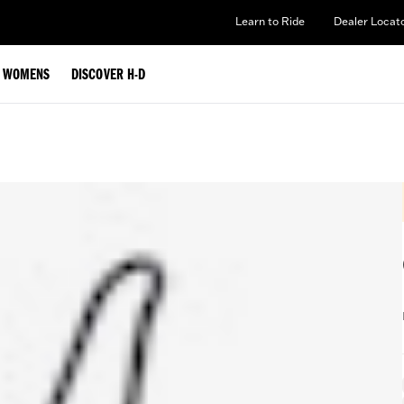
Learn to Ride
Dealer Locat
WOMENS
DISCOVER H-D