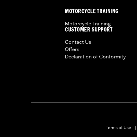
Material:
Steel
MOTORCYCLE TRAINING
In the Box:
Sissy Bar, installation har
WARRANTY:
1 year limited warranty 
Motorcycle Training
CUSTOMER SUPPORT
Contact Us
Offers
Declaration of Conformity
Terms of Use
|