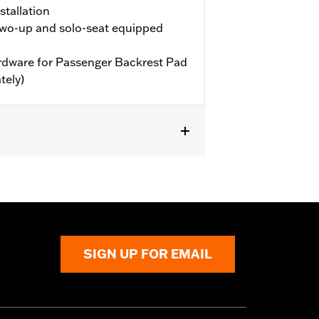
stallation
wo-up and solo-seat equipped
hardware for Passenger Backrest Pad
tely)
 FXD models. Does not fit with Boom!™
illion or two-up seat and passenger
SIGN UP FOR EMAIL