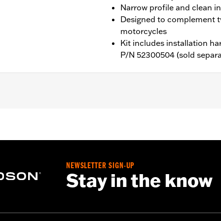
Narrow profile and clean in
Designed to complement t
motorcycles
Kit includes installation 
P/N 52300504 (sold separa
SL, FXBB, FXBBS, FXST, '24-later FLI, '26-later FLHD and
n Kit P/N 76000666 or 76000700. Installation requires a p
NEWSLETTER SIGN-UP
Stay in the know