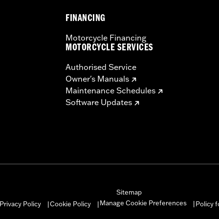
FINANCING
dware and installation instructions
– Go to
www.h-d.com/warranty
for full details
Motorcycle Financing
MOTORCYCLE SERVICES
Authorised Service
Owner's Manuals
Maintenance Schedules
Software Updates
Sitemap
Manage Cookie Preferences
Privacy Policy
Cookie Policy
Policy 
|
|
|