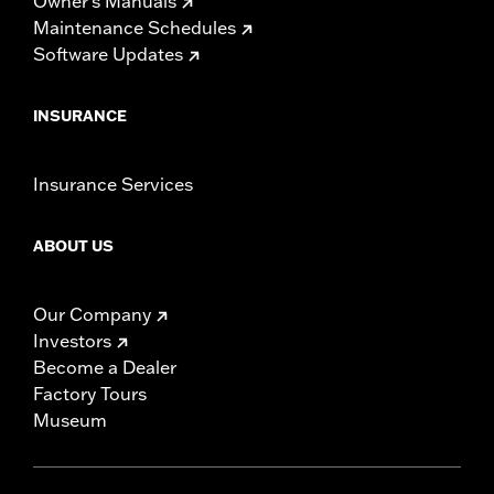
Owner's Manuals
Maintenance Schedules
Software Updates
INSURANCE
Insurance Services
ABOUT US
Our Company
Investors
Become a Dealer
Factory Tours
Museum