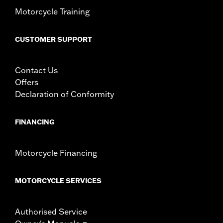
In the Box:
Left and right fairing lowers, storage compartment,
Motorcycle Training
mounting hardware, installation instructions
CUSTOMER SUPPORT
Contact Us
Offers
Declaration of Conformity
FINANCING
Motorcycle Financing
MOTORCYCLE SERVICES
Authorised Service