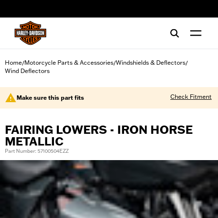
web accessibility
Home
Motorcycle Parts & Accessories
Windshields & Deflectors
/
/
/
Wind Deflectors
Check Fitment
Make sure this part fits
FAIRING LOWERS - IRON HORSE
METALLIC
Part Number: 57100504EZZ