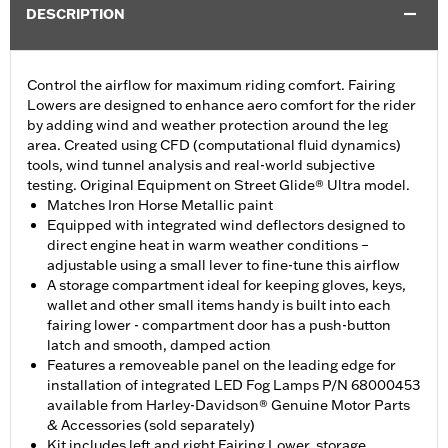
DESCRIPTION
Control the airflow for maximum riding comfort. Fairing
Lowers are designed to enhance aero comfort for the rider
by adding wind and weather protection around the leg
area. Created using CFD (computational fluid dynamics)
tools, wind tunnel analysis and real-world subjective
testing. Original Equipment on Street Glide® Ultra model.
Matches Iron Horse Metallic paint
Equipped with integrated wind deflectors designed to
direct engine heat in warm weather conditions –
adjustable using a small lever to fine-tune this airflow
A storage compartment ideal for keeping gloves, keys,
wallet and other small items handy is built into each
fairing lower - compartment door has a push-button
latch and smooth, damped action
Features a removeable panel on the leading edge for
installation of integrated LED Fog Lamps P/N 68000453
available from Harley-Davidson® Genuine Motor Parts
& Accessories (sold separately)
Kit includes left and right Fairing Lower, storage