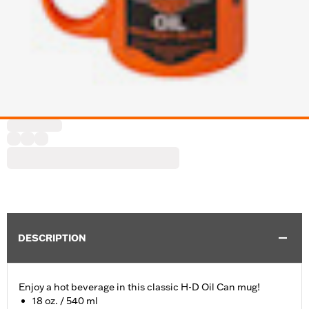
DESCRIPTION
Enjoy a hot beverage in this classic H-D Oil Can mug!
18 oz. / 540 ml