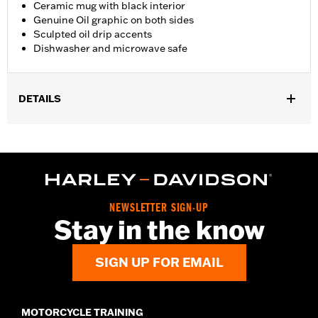
Ceramic mug with black interior
Genuine Oil graphic on both sides
Sculpted oil drip accents
Dishwasher and microwave safe
DETAILS
Gender:
Unisex
Dimension Description:
4.5" H x 4" L x 6" W
NEWSLETTER SIGN-UP
Stay in the know
SIGN UP FOR EMAIL
MOTORCYCLE TRAINING