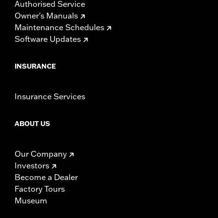
Authorised Service
Owner's Manuals
Maintenance Schedules
Software Updates
INSURANCE
Insurance Services
ABOUT US
Our Company
Investors
Become a Dealer
Factory Tours
Museum