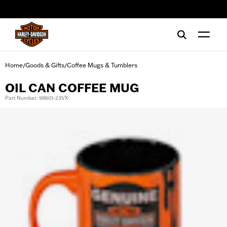
web accessibility
Home
Goods & Gifts
Coffee Mugs & Tumblers
/
/
OIL CAN COFFEE MUG
Part Number: 98601-23VX