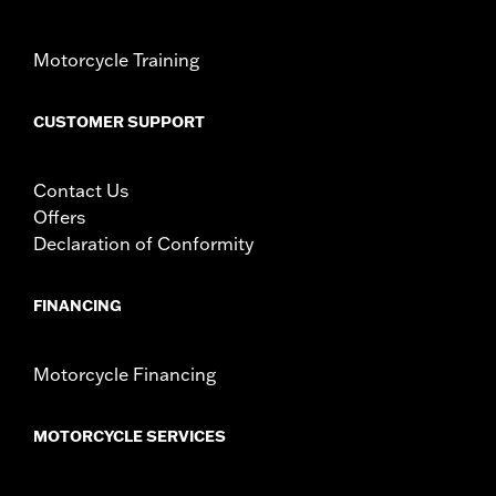
Motorcycle Training
CUSTOMER SUPPORT
Contact Us
Offers
Declaration of Conformity
FINANCING
Motorcycle Financing
MOTORCYCLE SERVICES