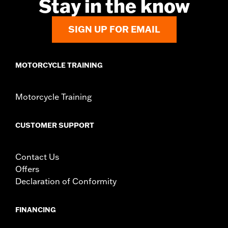
Stay in the know
SIGN UP FOR EMAIL
MOTORCYCLE TRAINING
Motorcycle Training
CUSTOMER SUPPORT
Contact Us
Offers
Declaration of Conformity
FINANCING