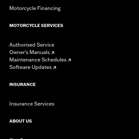
Motorcycle Financing
MOTORCYCLE SERVICES
Authorised Service
Owner's Manuals
Maintenance Schedules
Software Updates
INSURANCE
Insurance Services
ABOUT US