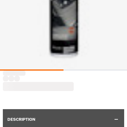
DESCRIPTION