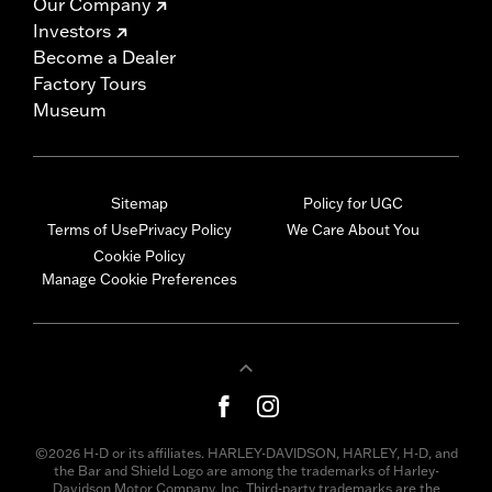
Our Company
Investors
Become a Dealer
Factory Tours
Museum
Sitemap
Policy for UGC
Terms of Use
Privacy Policy
We Care About You
Cookie Policy
Manage Cookie Preferences
©2026 H-D or its affiliates. HARLEY-DAVIDSON, HARLEY, H-D, and
the Bar and Shield Logo are among the trademarks of Harley-
Davidson Motor Company, Inc. Third-party trademarks are the