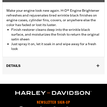
Make your engine look new again. H-D® Engine Brightener
refreshes and rejuvenates tired wrinkle black finishes on
engine cases, cylinder fins, covers, or anywhere else the
color has faded or lost its luster.
Finish restorer cleans deep into the wrinkle black
surface, and moisturizes the finish to return the original
satin sheen
Just spray it on, let it soak in and wipe away for a fresh
look
DETAILS
Installation Instructions
Engine Brightener Safety Data Sheet
Recommended Usage:
Wrinkle black finishes on engine cases,
and covers
Sold In Units:
Each
NEWSLETTER SIGN-UP
Volume:
11 Ounce