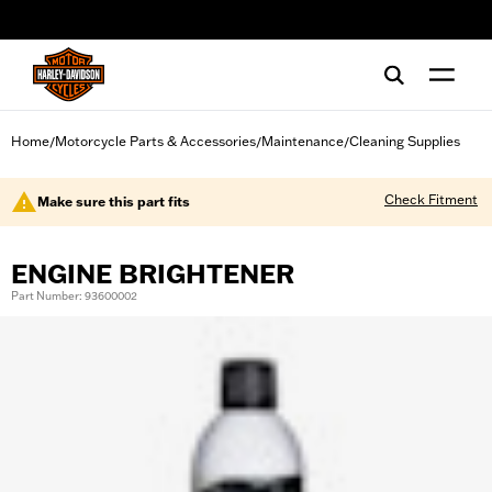
web accessibility
Home
Motorcycle Parts & Accessories
Maintenance
Cleaning Supplies
/
/
/
Check Fitment
Make sure this part fits
ENGINE BRIGHTENER
Part Number: 93600002