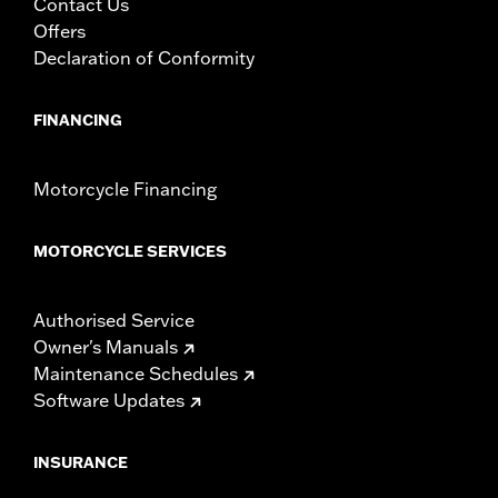
Contact Us
Offers
Declaration of Conformity
FINANCING
Motorcycle Financing
MOTORCYCLE SERVICES
Authorised Service
Owner's Manuals
Maintenance Schedules
Software Updates
INSURANCE