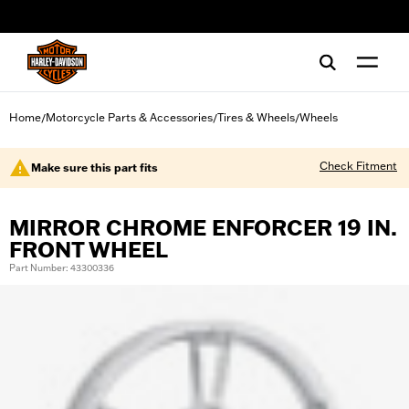
web accessibility
Home
Motorcycle Parts & Accessories
Tires & Wheels
Wheels
/
/
/
Check Fitment
Make sure this part fits
MIRROR CHROME ENFORCER 19 IN.
FRONT WHEEL
Part Number: 43300336