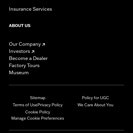
Insurance Services
ABOUT US
Our Company
Investors
Become a Dealer
Factory Tours
Museum
Sitemap
Policy for UGC
Terms of Use
Privacy Policy
We Care About You
Cookie Policy
Manage Cookie Preferences