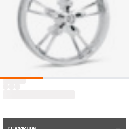
DESCRIPTION