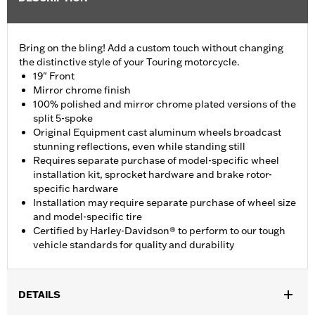
Bring on the bling! Add a custom touch without changing
the distinctive style of your Touring motorcycle.
19" Front
Mirror chrome finish
100% polished and mirror chrome plated versions of the
split 5-spoke
Original Equipment cast aluminum wheels broadcast
stunning reflections, even while standing still
Requires separate purchase of model-specific wheel
installation kit, sprocket hardware and brake rotor-
specific hardware
Installation may require separate purchase of wheel size
and model-specific tire
Certified by Harley-Davidson® to perform to our tough
vehicle standards for quality and durability
DETAILS