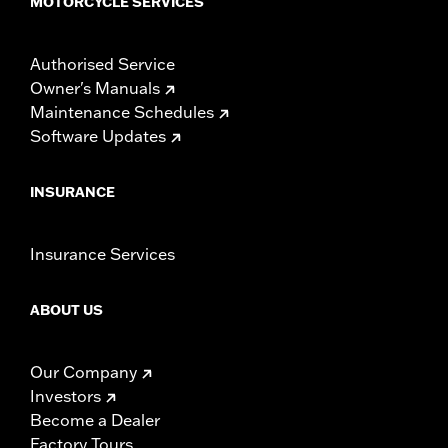
MOTORCYCLE SERVICES
Authorised Service
Owner's Manuals
Maintenance Schedules
Software Updates
INSURANCE
Insurance Services
ABOUT US
Our Company
Investors
Become a Dealer
Factory Tours