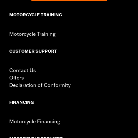
MOTORCYCLE TRAINING
Motorcycle Training
CUSTOMER SUPPORT
Contact Us
Offers
Declaration of Conformity
FINANCING
Motorcycle Financing