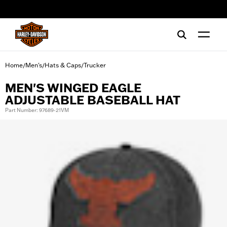
web accessibility
Home
Men's
Hats & Caps
Trucker
/
/
/
MEN'S WINGED EAGLE
ADJUSTABLE BASEBALL HAT
Part Number: 97689-21VM