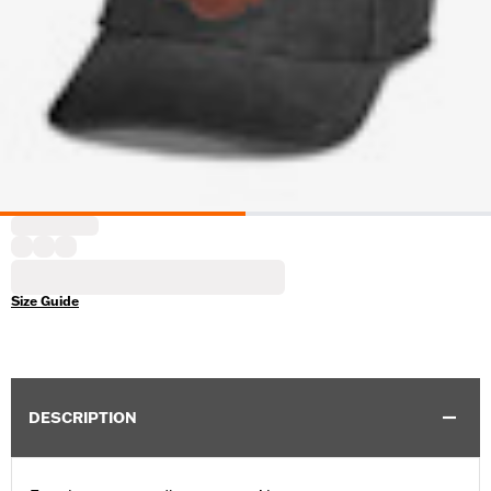
Size Guide
DESCRIPTION