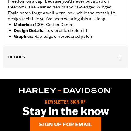
Freedom on a cap (because you’d never put a cap on
freedom). The washed denim and raw-edged Winged
Eagle patch forge a well-worn look, while the stretch-fit
design feels like you’ve been wearing this all along.
Materials
:
100% Cotton Denim
Design Details
:
Low profile stretch fit
Graphics
:
Raw edge embroidered patch
DETAILS
Gender:
Men
WARRANTY:
90 day limited warranty – Go to
www.h-
d.com/warranty
for full details
Origin:
Imported
NEWSLETTER SIGN-UP
Stay in the know
SIGN UP FOR EMAIL