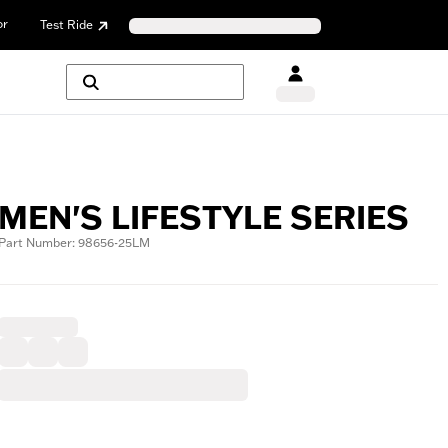
or
Test Ride
MEN'S LIFESTYLE SERIES
Part Number: 98656-25LM