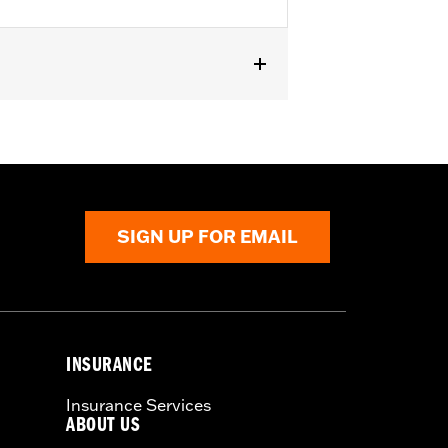
SIGN UP FOR EMAIL
INSURANCE
Insurance Services
ABOUT US