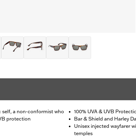
c self, a non-conformist who
100% UVA & UVB Protecti
VB protection
Bar & Shield and Harley Da
Unisex injected wayfarer w
temples