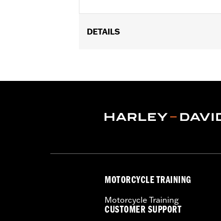
DETAILS
Gender:
Men
Functional Features:
100% UV Prote
WARRANTY:
2 year limited warranty 
Origin:
Imported
MOTORCYCLE TRAINING
Motorcycle Training
CUSTOMER SUPPORT