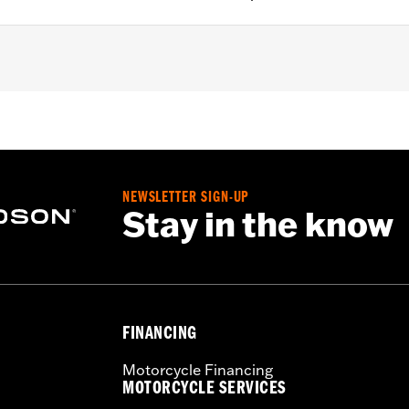
ction
,
UVB protection
– Go to
www.h-d.com/warranty
for full details
NEWSLETTER SIGN-UP
Stay in the know
FINANCING
Motorcycle Financing
MOTORCYCLE SERVICES