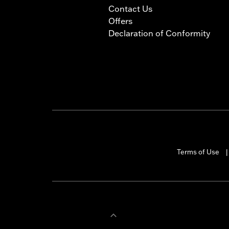
Contact Us
Offers
Declaration of Conformity
Terms of Use
|