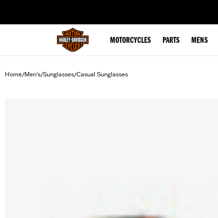
web accessibility
MOTORCYCLES
PARTS
MENS
Home
Men's
Sunglasses
Casual Sunglasses
/
/
/