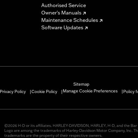
Authorised Service
Owner's Manuals
Maintenance Schedules
Software Updates
Sitemap
Manage Cookie Preferences
Privacy Policy
Cookie Policy
Policy 
|
|
|
©2026 H-D or its affiliates. HARLEY-DAVIDSON, HARLEY, H-D, and the Bar 
Logo are among the trademarks of Harley-Davidson Motor Company, Inc. Thi
trademarks are the property of their respective owners.