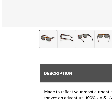
DESCRIPTION
Made to reflect your most authenti
thrives on adventure. 100% UV & U