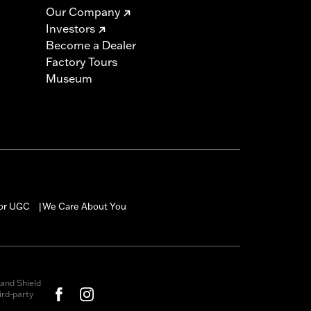
Our Company
Investors
Become a Dealer
Factory Tours
Museum
for UGC
We Care About You
|
and Shield
rd-party