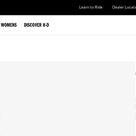
Learn to Ride
Dealer Locat
WOMENS
DISCOVER H-D