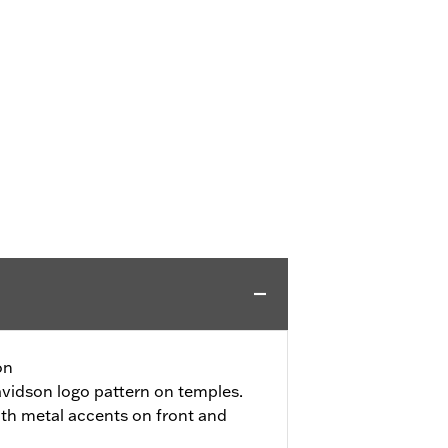
on
vidson logo pattern on temples.
ith metal accents on front and