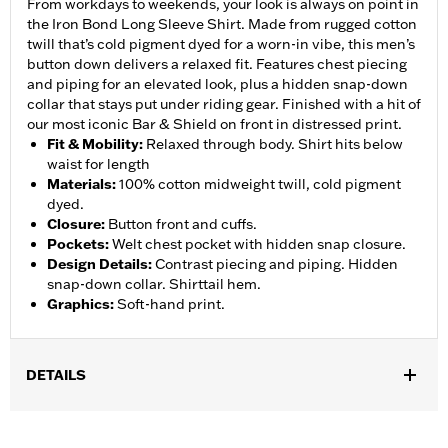
From workdays to weekends, your look is always on point in
the Iron Bond Long Sleeve Shirt. Made from rugged cotton
twill that’s cold pigment dyed for a worn-in vibe, this men’s
button down delivers a relaxed fit. Features chest piecing
and piping for an elevated look, plus a hidden snap-down
collar that stays put under riding gear. Finished with a hit of
our most iconic Bar & Shield on front in distressed print.
Fit & Mobility
:
Relaxed through body. Shirt hits below
waist for length
Materials
:
100% cotton midweight twill, cold pigment
dyed.
Closure
:
Button front and cuffs.
Pockets
:
Welt chest pocket with hidden snap closure.
Design Details
:
Contrast piecing and piping. Hidden
snap-down collar. Shirttail hem.
Graphics
:
Soft-hand print.
DETAILS
Gender:
Men
,