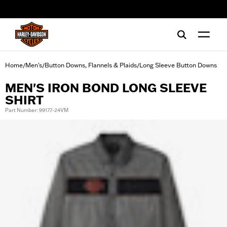
web accessibility
Home
Men's
Button Downs, Flannels & Plaids
Long Sleeve Button Downs
/
/
/
MEN'S IRON BOND LONG SLEEVE
SHIRT
Part Number: 99177-24VM