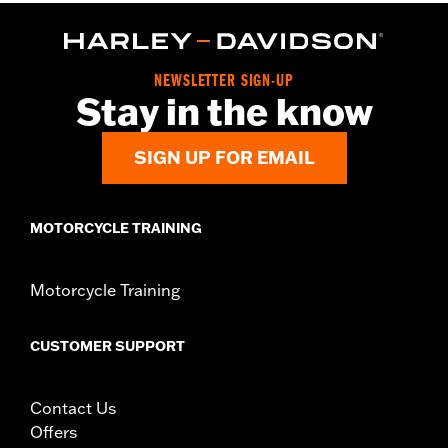
Functional Features:
Button Front
Pockets
WARRANTY:
2 year limited warranty – Go to
www.h-
d.com/warranty
for full details
Origin:
Imported
NEWSLETTER SIGN-UP
Stay in the know
SIGN UP FOR EMAIL
MOTORCYCLE TRAINING
Motorcycle Training
CUSTOMER SUPPORT
Contact Us
Offers