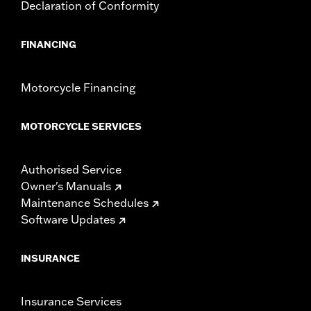
Declaration of Conformity
FINANCING
Motorcycle Financing
MOTORCYCLE SERVICES
Authorised Service
Owner's Manuals
Maintenance Schedules
Software Updates
INSURANCE
Insurance Services