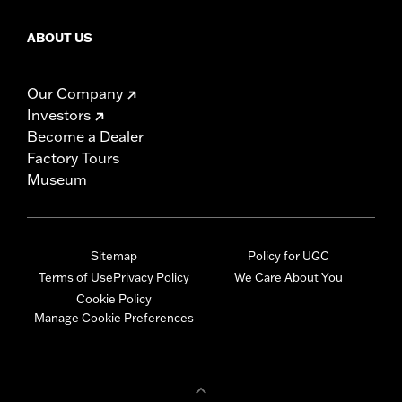
ABOUT US
Our Company
Investors
Become a Dealer
Factory Tours
Museum
Sitemap
Policy for UGC
Terms of Use
Privacy Policy
We Care About You
Cookie Policy
Manage Cookie Preferences