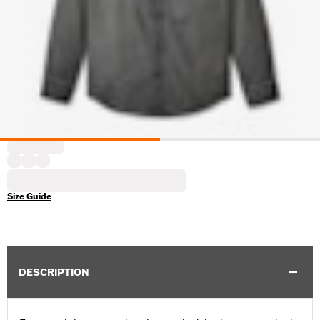
Size Guide
DESCRIPTION