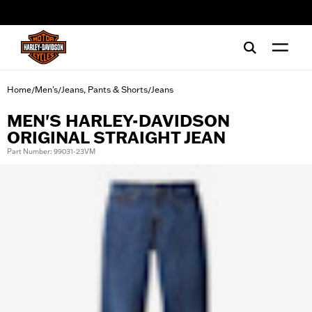
web accessibility
Home
Men's
Jeans, Pants & Shorts
Jeans
/
/
/
MEN'S HARLEY-DAVIDSON
ORIGINAL STRAIGHT JEAN
Part Number: 99031-23VM