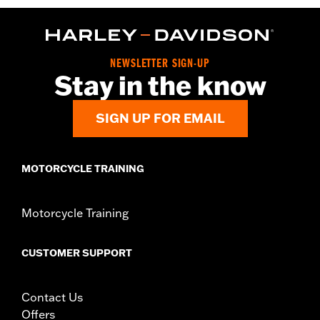
Functional Features:
Pockets
WARRANTY:
2 year limited warranty - Go to
www.h-
d.com/warranty
for full details
Pant Style:
Traditional
NEWSLETTER SIGN-UP
Origin:
Imported
Stay in the know
SIGN UP FOR EMAIL
MOTORCYCLE TRAINING
Motorcycle Training
CUSTOMER SUPPORT
Contact Us
Offers