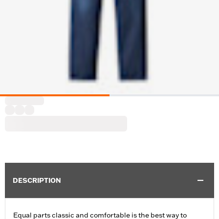
DESCRIPTION
Equal parts classic and comfortable is the best way to