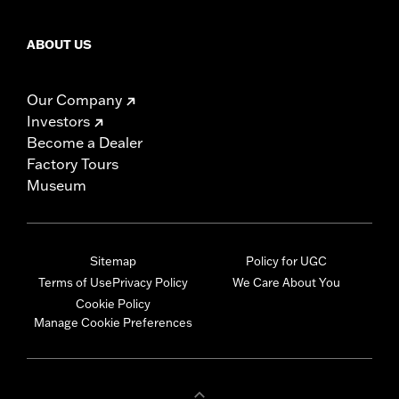
ABOUT US
Our Company
Investors
Become a Dealer
Factory Tours
Museum
Sitemap
Policy for UGC
Terms of Use
Privacy Policy
We Care About You
Cookie Policy
Manage Cookie Preferences