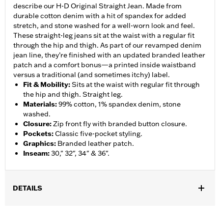
describe our H-D Original Straight Jean. Made from
durable cotton denim with a hit of spandex for added
stretch, and stone washed for a well-worn look and feel.
These straight-leg jeans sit at the waist with a regular fit
through the hip and thigh. As part of our revamped denim
jean line, they’re finished with an updated branded leather
patch and a comfort bonus—a printed inside waistband
versus a traditional (and sometimes itchy) label.
Fit & Mobility
:
Sits at the waist with regular fit through
the hip and thigh. Straight leg.
Materials
:
99% cotton, 1% spandex denim, stone
washed.
Closure
:
Zip front fly with branded button closure.
Pockets
:
Classic five-pocket styling.
Graphics
:
Branded leather patch.
Inseam
:
30," 32", 34" & 36".
DETAILS
Gender:
Men