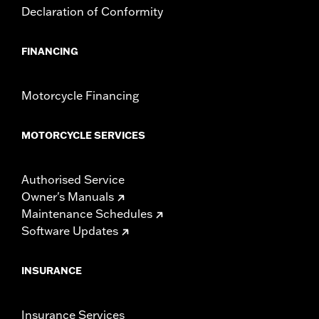
Declaration of Conformity
FINANCING
Motorcycle Financing
MOTORCYCLE SERVICES
Authorised Service
Owner's Manuals
Maintenance Schedules
Software Updates
INSURANCE
Insurance Services