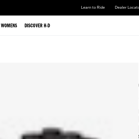
Learn to Ride
Dealer Locat
WOMENS
DISCOVER H-D