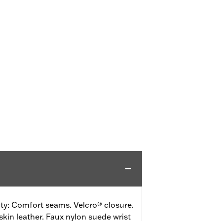
ity: Comfort seams. Velcro® closure.
skin leather. Faux nylon suede wrist