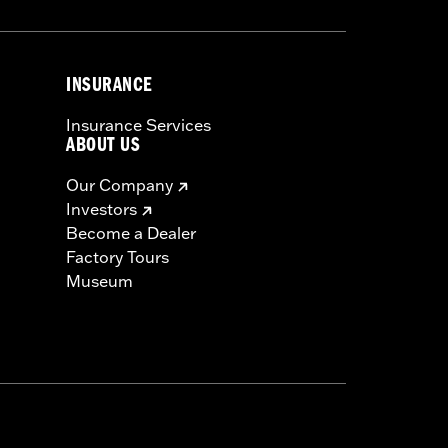
INSURANCE
Insurance Services
ABOUT US
Our Company
Investors
Become a Dealer
Factory Tours
Museum