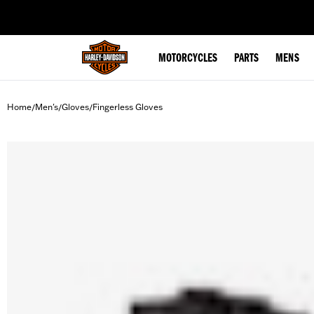
web accessibility
MOTORCYCLES
PARTS
MENS
Home
Men's
Gloves
Fingerless Gloves
/
/
/