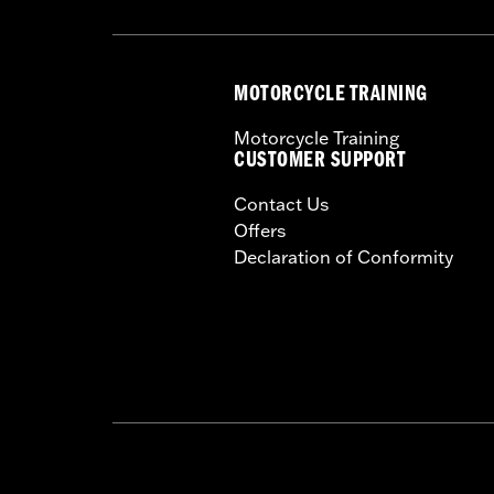
MOTORCYCLE TRAINING
Motorcycle Training
CUSTOMER SUPPORT
Contact Us
Offers
Declaration of Conformity