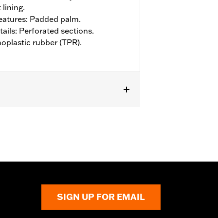
 lining.
eatures: Padded palm.
ails: Perforated sections.
oplastic rubber (TPR).
SIGN UP FOR EMAIL