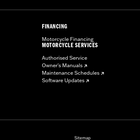
FINANCING
Motorcycle Financing
MOTORCYCLE SERVICES
Authorised Service
Owner's Manuals
Maintenance Schedules
Software Updates
Sitemap