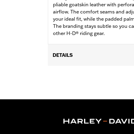
pliable goatskin leather with perfo
airflow. The comfort seams and adju
your ideal fit, while the padded pal
The branding stays subtle so you ca
other H-D® riding gear.
DETAILS
Functional Features:
Padded
WARRANTY:
2 year limited warranty 
Glove Style:
Fingerless
Origin:
Imported