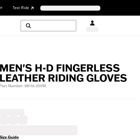
or
Test Ride
MEN'S H-D FINGERLESS
LEATHER RIDING GLOVES
Part Number: 98116-25VM
Size Guide