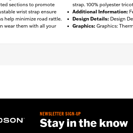
rated sections to promote
strap. 100% polyester tricot
stable wrist strap ensure
Additional Information
:
F
ms help minimize road rattle.
Design Details
:
Design Det
n wear them with all your
Graphics
:
Graphics: Therm
– Go to
www.h-d.com/warranty
for full details
NEWSLETTER SIGN-UP
Stay in the know