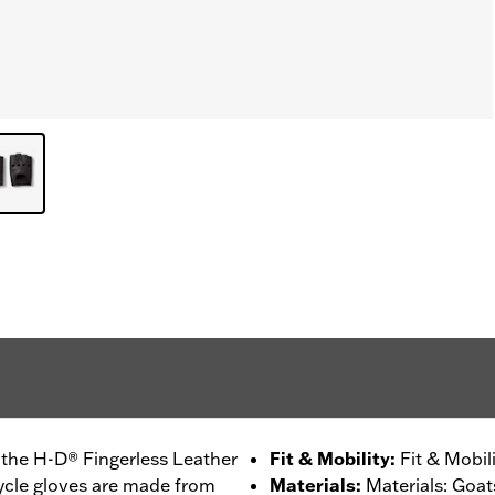
n the H-D® Fingerless Leather
Fit & Mobility
:
Fit & Mobil
ycle gloves are made from
Materials
:
Materials: Goat