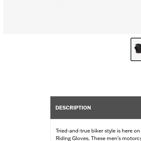
DESCRIPTION
Tried-and-true biker style is here o
Riding Gloves. These men’s motorc