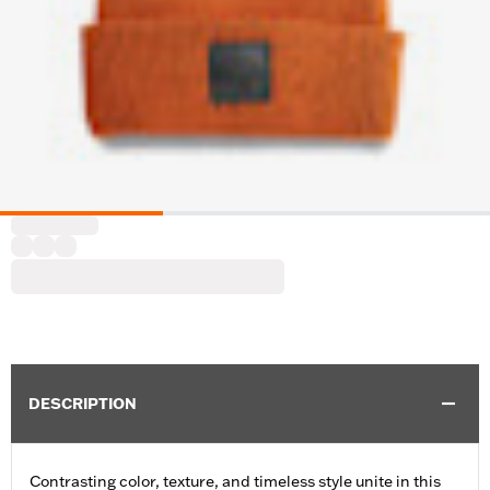
DESCRIPTION
Contrasting color, texture, and timeless style unite in this