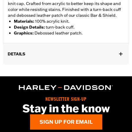
knit cap. Crafted from acrylic to better keep its shape and
color while resisting stains. Finished with a turn-back cuff
and debossed leather patch of our classic Bar & Shield.
Materials
:
100% acrylic knit.
Design Details
:
turn-back cuff.
Graphics
:
Debossed leather patch.
DETAILS
Gender:
Men
WARRANTY:
2 year limited warranty - Go to
www.h-
d.com/warranty
for full details
Origin:
Imported
NEWSLETTER SIGN-UP
Stay in the know
SIGN UP FOR EMAIL