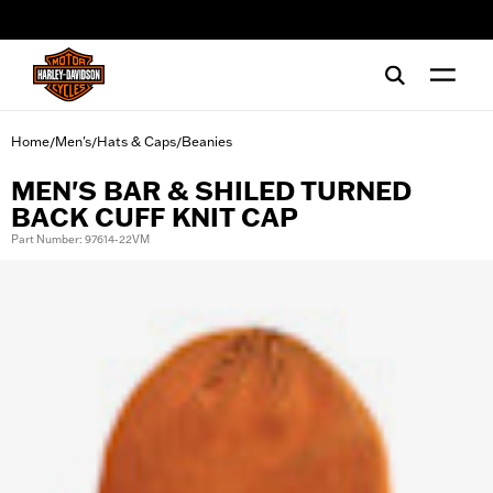
web accessibility
Home
Men's
Hats & Caps
Beanies
/
/
/
MEN'S BAR & SHILED TURNED
BACK CUFF KNIT CAP
Part Number: 97614-22VM