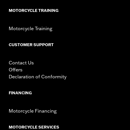
MOTORCYCLE TRAINING
Motorcycle Training
CUSTOMER SUPPORT
Contact Us
Offers
Declaration of Conformity
FINANCING
Motorcycle Financing
MOTORCYCLE SERVICES