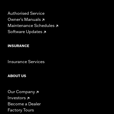
Authorised Service
Owner's Manuals
Maintenance Schedules
Software Updates
INSURANCE
Insurance Services
ABOUT US
Our Company
Investors
Become a Dealer
Factory Tours