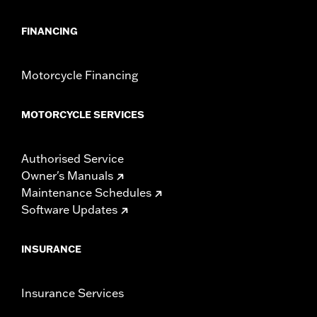
FINANCING
Motorcycle Financing
MOTORCYCLE SERVICES
Authorised Service
Owner's Manuals
Maintenance Schedules
Software Updates
INSURANCE
Insurance Services