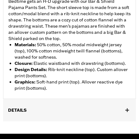
Bedtime gets an H-D upgrade with our Bar & Shield
Pajama Pants Set. The short sleeve top is made from a soft
cotton/modal blend with a rib-knit neckline to help keep its
shape. The bottoms are a cozy cut of cotton flannel with a
drawstring waist. These men’s pajamas are finished with
an allover custom pattern on the bottoms and a big Bar &
Shield parked on the top.
Materials
:
50% cotton, 50% modal midweight jersey
(top), 100% cotton midweight twill flannel (bottoms),
washed for softness.
Closure
:
Elastic waistband with drawstring (bottoms).
Design Details
:
Rib-knit neckline (top). Custom allover
print (bottoms).
Graphics
:
Soft-hand print (top). Allover reactive dye
print (bottoms).
DETAILS
Gender:
Men
WARRANTY:
2 year limited warranty – Go to
www.h-