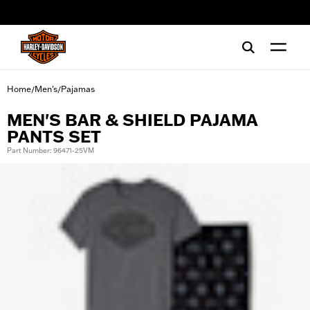
web accessibility
Home
Men's
Pajamas
/
/
MEN'S BAR & SHIELD PAJAMA
PANTS SET
Part Number: 96471-25VM