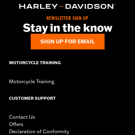
d.com/warranty
for full details
Origin:
Imported
NEWSLETTER SIGN-UP
Stay in the know
SIGN UP FOR EMAIL
MOTORCYCLE TRAINING
Motorcycle Training
CUSTOMER SUPPORT
Contact Us
Offers
Declaration of Conformity