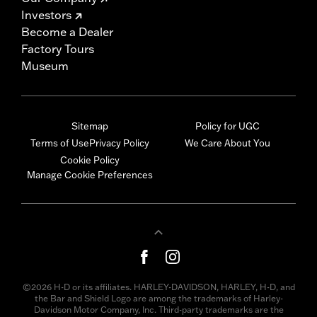
Investors
Become a Dealer
Factory Tours
Museum
Sitemap
Policy for UGC
Terms of Use
Privacy Policy
We Care About You
Cookie Policy
Manage Cookie Preferences
©2026 H-D or its affiliates. HARLEY-DAVIDSON, HARLEY, H-D, and
the Bar and Shield Logo are among the trademarks of Harley-
Davidson Motor Company, Inc. Third-party trademarks are the