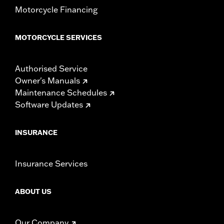
Motorcycle Financing
MOTORCYCLE SERVICES
Authorised Service
Owner's Manuals
Maintenance Schedules
Software Updates
INSURANCE
Insurance Services
ABOUT US
Our Company