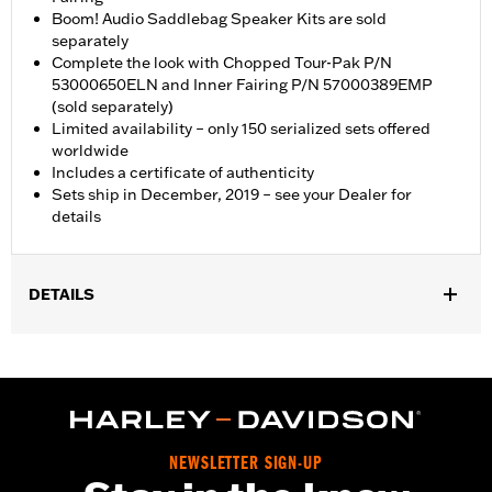
Boom! Audio Saddlebag Speaker Kits are sold
separately
Complete the look with Chopped Tour-Pak P/N
53000650ELN and Inner Fairing P/N 57000389EMP
(sold separately)
Limited availability – only 150 serialized sets offered
worldwide
Includes a certificate of authenticity
Sets ship in December, 2019 – see your Dealer for
details
DETAILS
Fits '17-later FLHX and FLHXS U.S. Domestic models only. Kit
includes Domestic style CVO rear fender and lighting, Front
Fender, Stretched Boom! Audio Saddlebags and matching
Faceplates, Chin Spoiler, Black Saddlebag Levers, Side Covers,
Tank and Outer Fairing. Boom! Audio Saddlebag Speaker Kits
are sold seperately.
NEWSLETTER SIGN-UP
Sold Separately:
Boom! Audio Saddlebag Speaker Kits