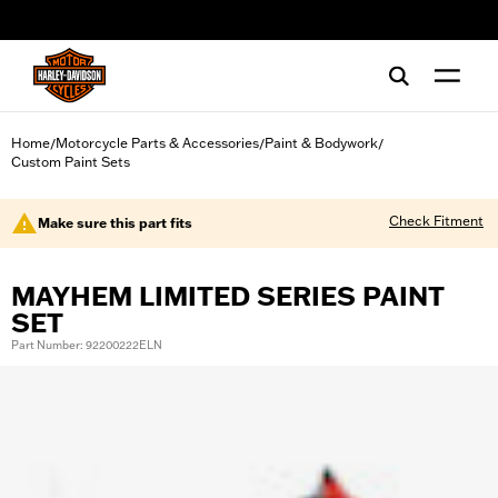
web accessibility
Home
Motorcycle Parts & Accessories
Paint & Bodywork
/
/
/
Custom Paint Sets
Check Fitment
Make sure this part fits
MAYHEM LIMITED SERIES PAINT
SET
Part Number: 92200222ELN