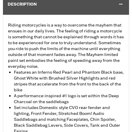
DESCRIPTION
Riding motorcycles is a way to overcome the mayhem that
ensues in our daily lives. The feeling of riding a motorcycle
is something that cannot be explained through words it has
to be experienced for one to truly understand. Sometimes
you ride to push the limits of the machine until everything
outside of that moment fades away. The Mayhem limited
paint set embodies the feeling of speeding away from the
everyday noise.
Features an Inferno Red Pearl and Phantom Black base,
Ghost White with Brushed Silver Highlights and red
stripes that accelerate from the front to the back of the
bike
A performance-inspired #1 logo is set within the Deep
Charcoal on the saddlebags
Set includes Domestic style CVO rear fender and
lighting, Front Fender, Stretched Boom! Audio
Saddlebags and matching Faceplates, Chin Spoiler,
Black Saddlebag Levers, Side Covers, Tank and Outer
Fairing