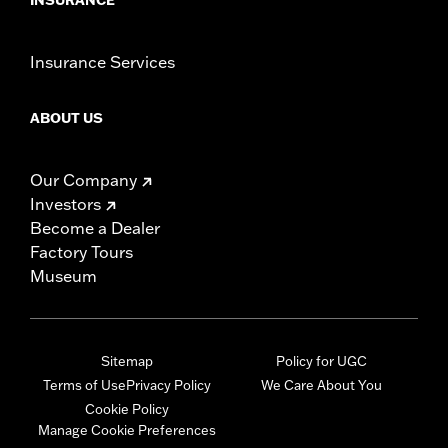
Insurance Services
ABOUT US
Our Company
Investors
Become a Dealer
Factory Tours
Museum
Sitemap
Policy for UGC
Terms of Use
Privacy Policy
We Care About You
Cookie Policy
Manage Cookie Preferences