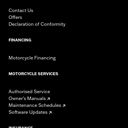
In the Box:
A handlebar and grommets
Contact Us
Pullback:
5.75
Offers
Pullback UOM:
Inches
Declaration of Conformity
Rise:
6.75
Rise UOM:
Inches
Tip-to-Tip:
30.25
FINANCING
Tip-to-Tip UOM:
Inches
WARRANTY:
1 year limited warranty – Go to
www.h-
Motorcycle Financing
d.com/warranty
for full details
NOTES:
Installation of some handlebars and risers may require a
change in clutch and/or throttle cable and brake lines
MOTORCYCLE SERVICES
for some models. Handlebar height is regulated in many
locations. Check local laws to ensure your motorcycle
meets applicable regulations.
Authorised Service
Owner's Manuals
Maintenance Schedules
Software Updates
INSURANCE