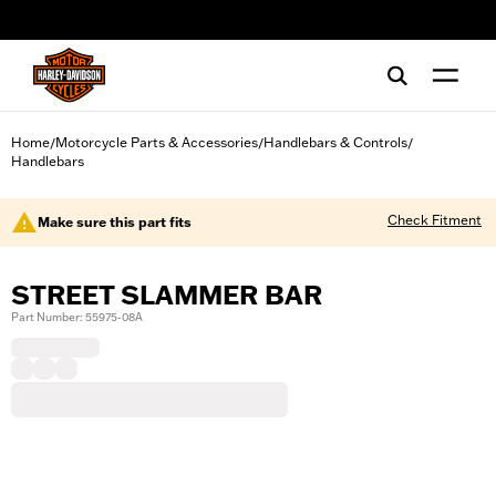
web accessibility
Home
Motorcycle Parts & Accessories
Handlebars & Controls
/
/
/
Handlebars
Check Fitment
Make sure this part fits
STREET SLAMMER BAR
Part Number: 55975-08A