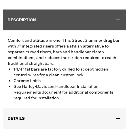
DESCRIPTION
Comfort and attitude in one. This Street Slammer drag bar
with 7" integrated risers offers a stylish alternative to
separate curved risers, bars and handlebar clamp
combinations, and reduces the stretch required to reach
traditional straight bars.
1-1/4" fat bars are factory drilled to accept hidden
control wires for a clean custom look
Chrome finish
See Harley-Davidson Handlebar Installation
Requirements document for additional components
required for installation
DETAILS