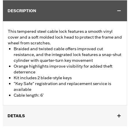
DESCRIPTION
This tempered steel cable lock features a smooth vinyl
cover and a soft molded lock head to protect the frame and
wheel from scratches.
Braided and twisted cable offers improved cut
resistance, and the integrated lock features a snap-shut
cylinder with quarter-turn key movement
Orange highlights improve visibility for added theft
deterrence
Kit includes 2 blade-style keys
"Key Safe" registration and replacement service is
available
Cable length: 6'
DETAILS
Universal