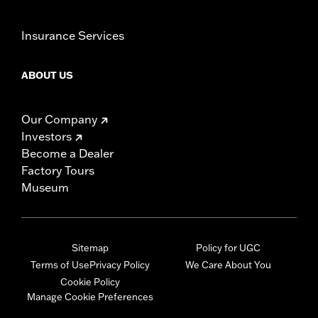
Insurance Services
ABOUT US
Our Company
Investors
Become a Dealer
Factory Tours
Museum
Sitemap
Policy for UGC
Terms of Use
Privacy Policy
We Care About You
Cookie Policy
Manage Cookie Preferences