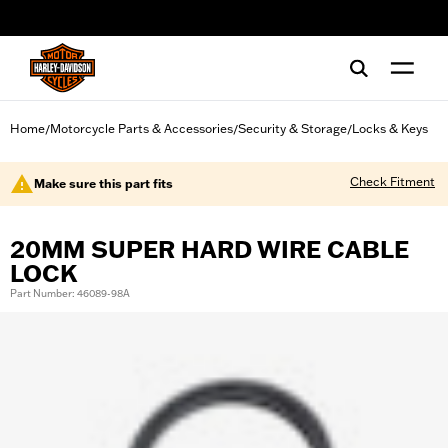
web accessibility
Home
Motorcycle Parts & Accessories
Security & Storage
Locks & Keys
/
/
/
Check Fitment
Make sure this part fits
20MM SUPER HARD WIRE CABLE
LOCK
Part Number: 46089-98A