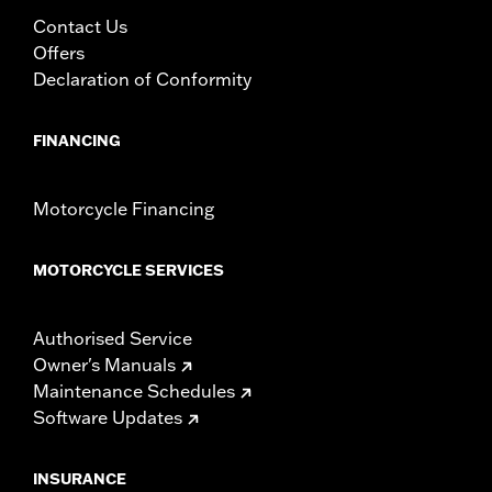
Contact Us
Offers
Declaration of Conformity
FINANCING
Motorcycle Financing
MOTORCYCLE SERVICES
Authorised Service
Owner's Manuals
Maintenance Schedules
Software Updates
INSURANCE