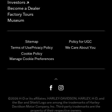
Investors
Become a Dealer
Factory Tours
Museum
Sitemap
Policy for UGC
Terms of Use
Privacy Policy
We Care About You
Cookie Policy
Manage Cookie Preferences
©2026 H-D or its affiliates. HARLEY-DAVIDSON, HARLEY, H-D, and
the Bar and Shield Logo are among the trademarks of Harley-
Davidson Motor Company, Inc. Third-party trademarks are the
property of their respective owners.