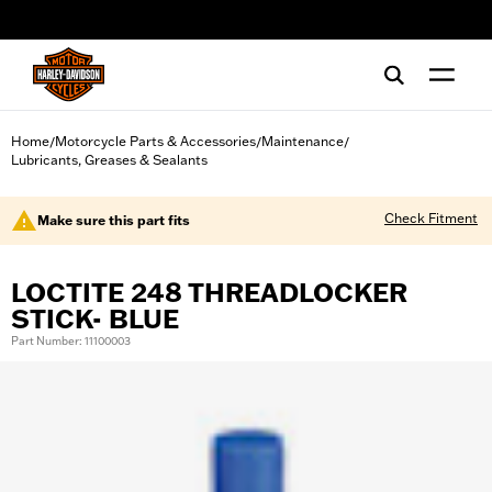
web accessibility
Home
Motorcycle Parts & Accessories
Maintenance
/
/
/
Lubricants, Greases & Sealants
Check Fitment
Make sure this part fits
LOCTITE 248 THREADLOCKER
STICK- BLUE
Part Number: 11100003