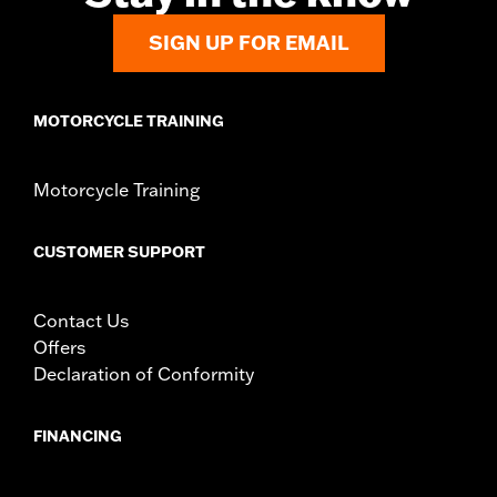
SIGN UP FOR EMAIL
MOTORCYCLE TRAINING
Motorcycle Training
CUSTOMER SUPPORT
Contact Us
Offers
Declaration of Conformity
FINANCING