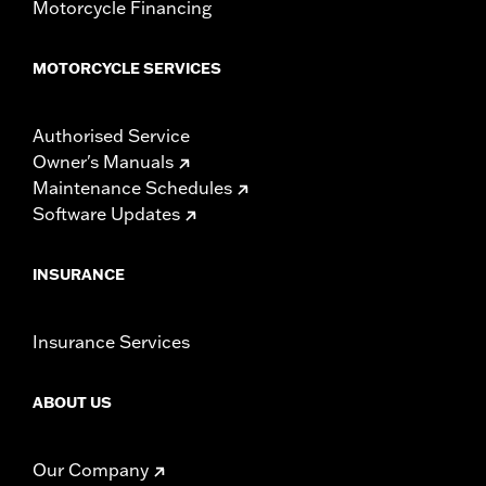
Motorcycle Financing
MOTORCYCLE SERVICES
Authorised Service
Owner's Manuals
Maintenance Schedules
Software Updates
INSURANCE
Insurance Services
ABOUT US
Our Company