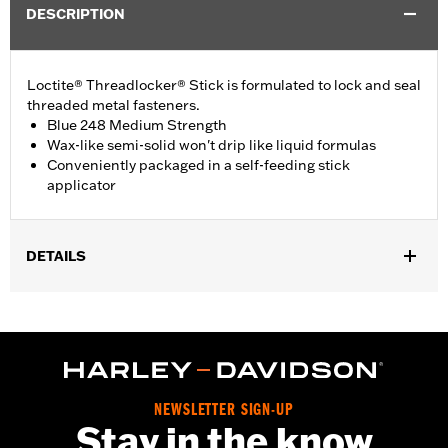
DESCRIPTION
Loctite® Threadlocker® Stick is formulated to lock and seal
threaded metal fasteners.
Blue 248 Medium Strength
Wax-like semi-solid won't drip like liquid formulas
Conveniently packaged in a self-feeding stick
applicator
DETAILS
Sold In Units:
Each
In the Box:
1 stick
Volume:
9 g
WARRANTY:
,,,,,,,,,,,,,,,,,,,,,,,,,,,,,,,,,,,,,,,,,,,,,,,,,,,,,,,,,,,,,,,,,,,,
NEWSLETTER SIGN-UP
Stay in the know