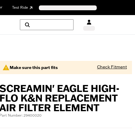
or
Test Ride
Check Fitment
Make sure this part fits
SCREAMIN' EAGLE HIGH-
FLO K&N REPLACEMENT
AIR FILTER ELEMENT
Part Number: 29400020