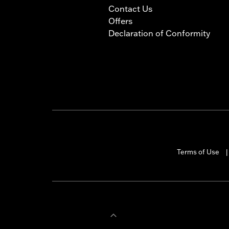
Contact Us
Offers
Declaration of Conformity
Terms of Use
|