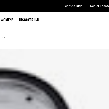
Learn to Ride
Dealer Locat
WOMENS
DISCOVER H-D
lters