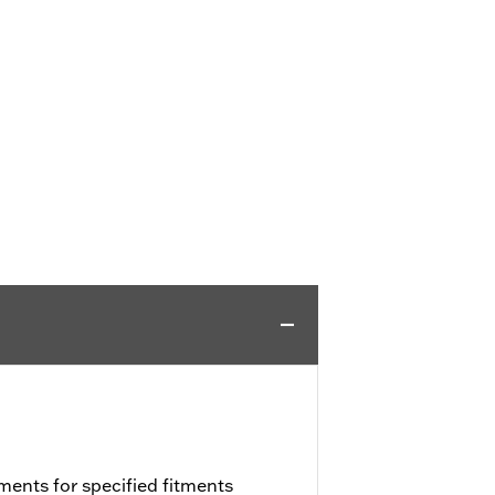
ments for specified fitments