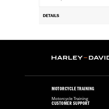
DETAILS
Fits '07-later XL, '99-'07 Dyna®, '00-
29442-99E.
Sold In Units:
Each
In the Box:
Air filter only
WARRANTY:
,,,,,,,,,,,,,,,,,,,,,,,,,,,,,,,,,,,,,,,,,,,,,,
NOTES:
These washable and rechargeabl
oil in the filter will dissipat
application of K&N Air Filter 
MOTORCYCLE TRAINING
Motorcycle Training
CUSTOMER SUPPORT