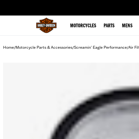
web accessibility
MOTORCYCLES
PARTS
MENS
Home
Motorcycle Parts & Accessories
Screamin' Eagle Performance
Air Fi
/
/
/