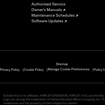
Authorised Service
Owner's Manuals
Maintenance Schedules
Software Updates
Sitemap
Manage Cookie Preferences
Privacy Policy
Cookie Policy
Policy 
|
|
|
©2026 H-D or its affiliates. HARLEY-DAVIDSON, HARLEY, H-D, and the Bar 
Logo are among the trademarks of Harley-Davidson Motor Company, Inc. Thi
trademarks are the property of their respective owners.