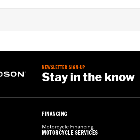
'15 Softail® and '99-'07 Touring models equipped with High-
,,,,,,,,,,,,,,,,,
NEWSLETTER SIGN-UP
e filters use a special coating to help filter fine particles 
Stay in the know
e and the element will begin to turn gray. Clean the surface an
Care products.
FINANCING
Motorcycle Financing
MOTORCYCLE SERVICES