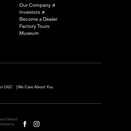
Our Company
Investors
Become a Dealer
Factory Tours
Museum
for UGC
We Care About You
|
and Shield
rd-party