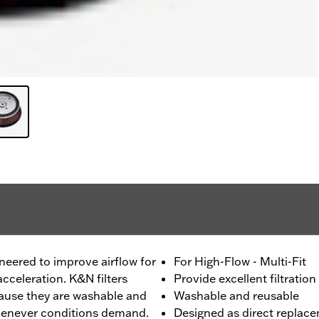
ineered to improve airflow for
For High-Flow - Multi-Fit
cceleration. K&N filters
Provide excellent filtration
ecause they are washable and
Washable and reusable
whenever conditions demand.
Designed as direct replace