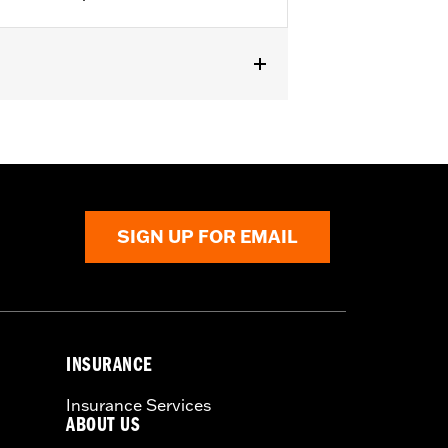
Flow Cleaner Kit. Replacement for P/N
from the incoming air. With time, the
SIGN UP FOR EMAIL
d renew the original red color with an
INSURANCE
Insurance Services
ABOUT US