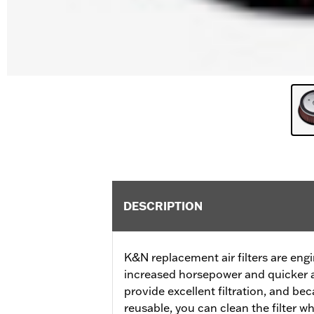
DESCRIPTION
K&N replacement air filters are eng
increased horsepower and quicker a
provide excellent filtration, and b
reusable, you can clean the filter 