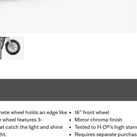
hete wheel holds an edge like
16" front wheel
e wheel features 3-
Mirror chrome finish
t catch the light and shine
Tested to H-D®'s high stand
ht.
Requires separate purchas