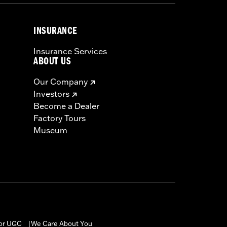
INSURANCE
Insurance Services
ABOUT US
Our Company
Investors
Become a Dealer
Factory Tours
Museum
for UGC
We Care About You
|