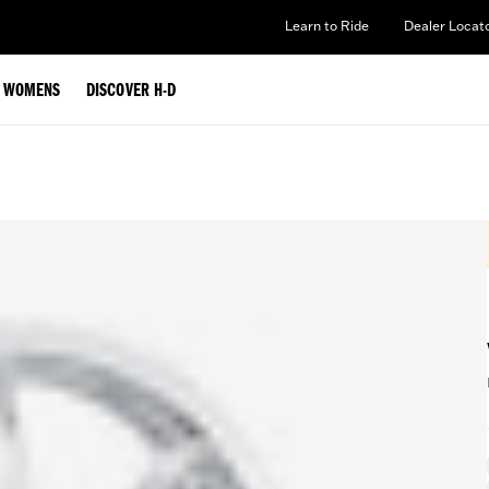
Learn to Ride
Dealer Locat
WOMENS
DISCOVER H-D