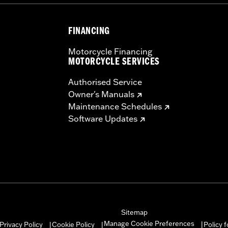
– Go to
www.h-d.com/warranty
for full details
FINANCING
Motorcycle Financing
MOTORCYCLE SERVICES
Authorised Service
Owner's Manuals
Maintenance Schedules
Software Updates
Sitemap
Manage Cookie Preferences
Privacy Policy
Cookie Policy
Policy 
|
|
|