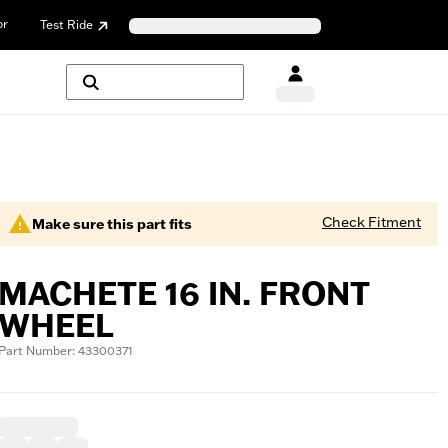
or
Test Ride
Check Fitment
Make sure this part fits
MACHETE 16 IN. FRONT
WHEEL
Part Number: 43300371