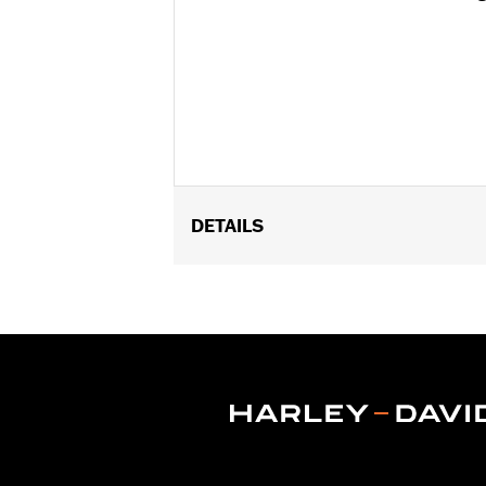
DETAILS
Fits '11-later XL1200C and '10-later 
Installation Instructions
Position On Bike:
Front
Diameter:
16.0
Material Diameter UOM:
Inches
Sold Separately:
Wheel Install Kit a
Sold In Units:
Each
Material:
Cast Aluminum
In the Box:
Wheel Only