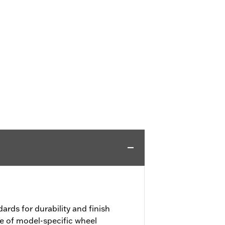
ards for durability and finish
e of model-specific wheel