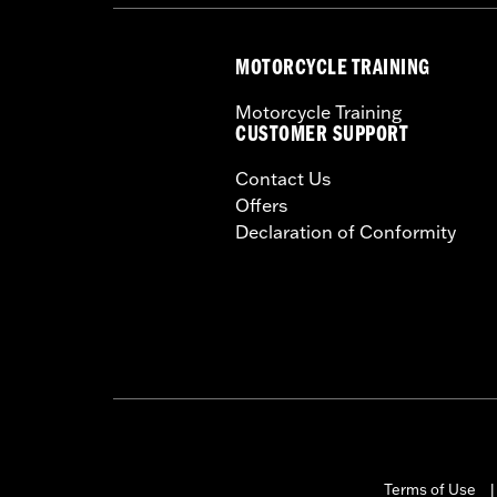
WARRANTY:
1 year limited warranty 
MOTORCYCLE TRAINING
Motorcycle Training
CUSTOMER SUPPORT
Contact Us
Offers
Declaration of Conformity
Terms of Use
|