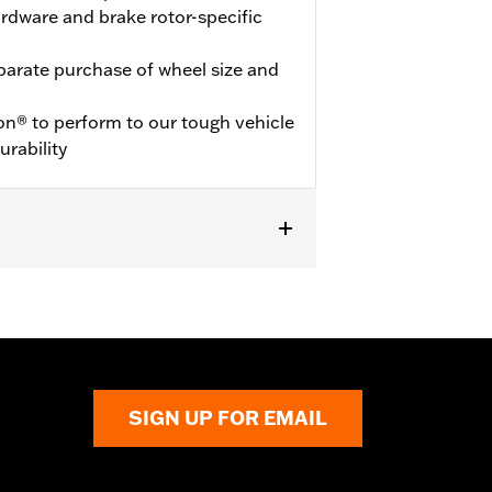
hardware and brake rotor-specific
eparate purchase of wheel size and
on® to perform to our tough vehicle
urability
SIGN UP FOR EMAIL