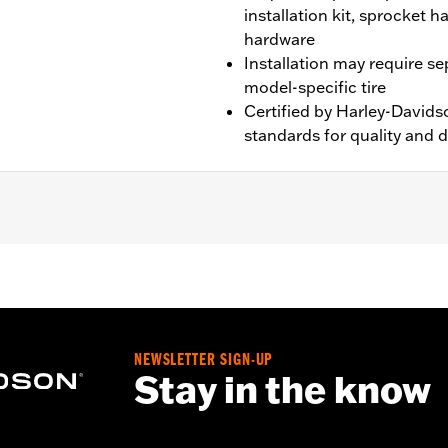
installation kit, sprocket 
hardware
Installation may require s
model-specific tire
Certified by Harley-Davids
standards for quality and d
XL1200X and XL1200XS models.
NEWSLETTER SIGN-UP
nd sprocket & rotor hardware
Stay in the know