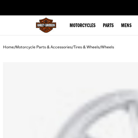
web accessibility
MOTORCYCLES
PARTS
MENS
Home
Motorcycle Parts & Accessories
Tires & Wheels
Wheels
/
/
/