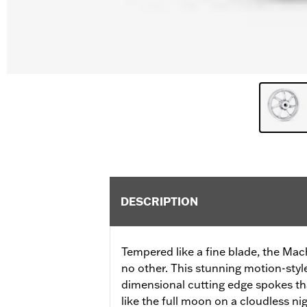
DESCRIPTION
Tempered like a fine blade, the Mac
no other. This stunning motion-styl
dimensional cutting edge spokes tha
like the full moon on a cloudless nig