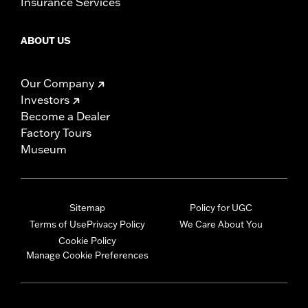
Insurance Services
ABOUT US
Our Company
Investors
Become a Dealer
Factory Tours
Museum
Sitemap
Policy for UGC
Terms of Use
Privacy Policy
We Care About You
Cookie Policy
Manage Cookie Preferences