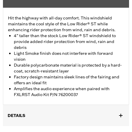
Hit the highway with all-day comfort. This windshield
maintains the cool style of the Low Rider® ST while
enhancing rider protection from wind, rain and debris.
4” taller than the stock Low Rider® ST windshield to
provide added rider protection from wind, rain and
debris
Light Smoke finish does not interfere with forward
vision
Durable polycarbonate material is protected by a hard-
coat, scratch-resistant layer
Factory design maintains sleek lines of the fairing and
offers an ideal fit
Amplifies the audio experience when paired with
FXLRST Audio Kit P/N 76200037
DETAILS
Fits '22-later FXLRST and FXRST models.