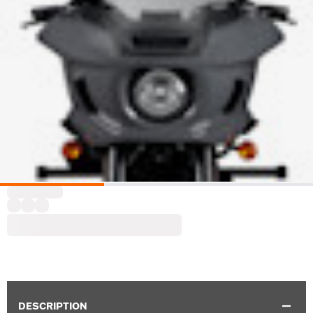
DESCRIPTION