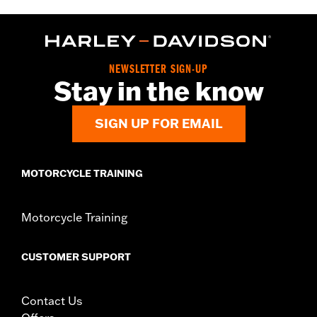
Installation Instructions
Sold In Units:
Each
Material:
Hard-coated Polycarbonate
In the Box:
Windshield, installation hardware, installation
NEWSLETTER SIGN-UP
instructions
Stay in the know
Windshield Overall Height:
10.0
SIGN UP FOR EMAIL
MOTORCYCLE TRAINING
Motorcycle Training
CUSTOMER SUPPORT
Contact Us