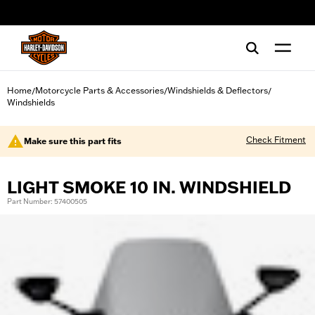
web accessibility
Home
Motorcycle Parts & Accessories
Windshields & Deflectors
/
/
/
Windshields
Check Fitment
Make sure this part fits
LIGHT SMOKE 10 IN. WINDSHIELD
Part Number: 57400505