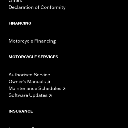
Offers
Declaration of Conformity
FINANCING
Motorcycle Financing
MOTORCYCLE SERVICES
Authorised Service
Owner's Manuals
Maintenance Schedules
Software Updates
INSURANCE