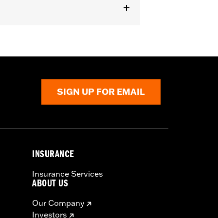
il® (except FLSTN and FXSTD), '06-'17
076 or 68000077.
SIGN UP FOR EMAIL
INSURANCE
Insurance Services
ABOUT US
Our Company
Investors