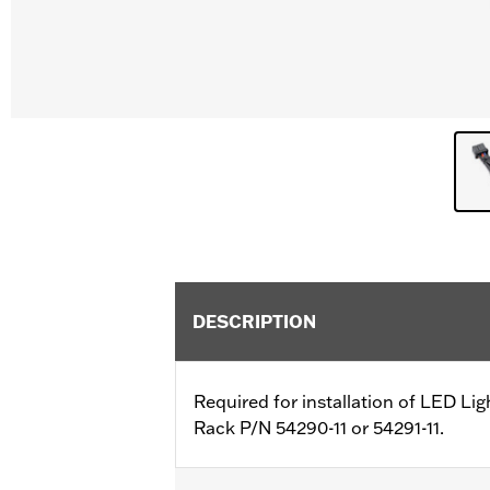
DESCRIPTION
Required for installation of LED Lig
Rack P/N 54290-11 or 54291-11.