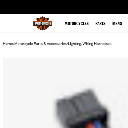
web accessibility
MOTORCYCLES
PARTS
MENS
Home
Motorcycle Parts & Accessories
Lighting
Wiring Harnesses
/
/
/