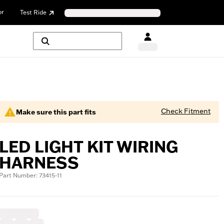
or
Test Ride
Check Fitment
Make sure this part fits
LED LIGHT KIT WIRING
HARNESS
Part Number: 73415-11