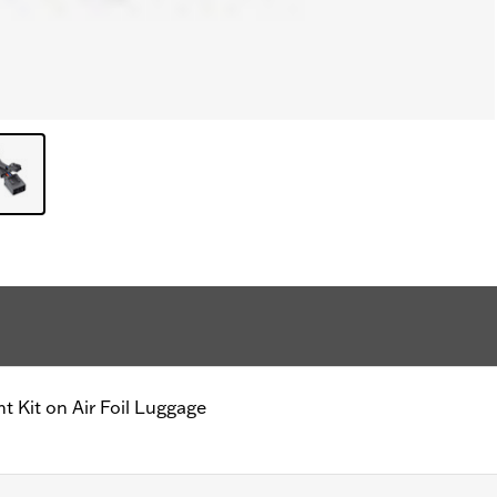
ht Kit on Air Foil Luggage