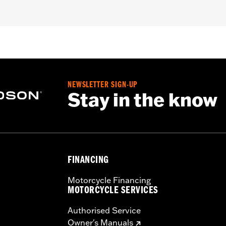
SE, '14-'17 FXDL, FXDLS, and '10-'17 FXDWG), '84-'05 Softa
F models with Air Foil Luggage LED Light Kit P/N 68000
– Go to
www.h-d.com/warranty
for full details
NEWSLETTER SIGN-UP
Stay in the know
FINANCING
Motorcycle Financing
MOTORCYCLE SERVICES
Authorised Service
Owner's Manuals