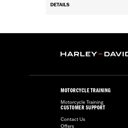
DETAILS
Fits '06-'17 Dyna® (except FXDF, FXDF
FLST, FLSTC and FLSTSC and '06 FLST
Sold In Units:
Each
In the Box:
Wiring Harness only
WARRANTY:
1 year limited warranty 
MOTORCYCLE TRAINING
Motorcycle Training
CUSTOMER SUPPORT
Contact Us
Offers