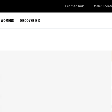
Learn to Ride
Dealer Locat
WOMENS
DISCOVER H-D