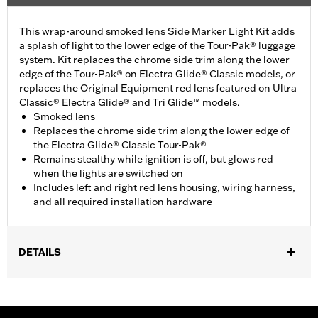
This wrap-around smoked lens Side Marker Light Kit adds
a splash of light to the lower edge of the Tour-Pak® luggage
system. Kit replaces the chrome side trim along the lower
edge of the Tour-Pak® on Electra Glide® Classic models, or
replaces the Original Equipment red lens featured on Ultra
Classic® Electra Glide® and Tri Glide™ models.
Smoked lens
Replaces the chrome side trim along the lower edge of
the Electra Glide® Classic Tour-Pak®
Remains stealthy while ignition is off, but glows red
when the lights are switched on
Includes left and right red lens housing, wiring harness,
and all required installation hardware
DETAILS
Fits '06-later Touring (except '25-later FLTRXRRSE) and Trike
models equipped with King Tour-Pak® luggage. '23-later
FLHXSE and FLTRXSE, '24 later FLHX, FLTRX and FLTRXSTSE