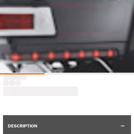
DESCRIPTION