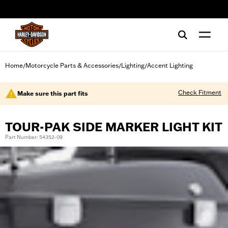
web accessibility
Home
Motorcycle Parts & Accessories
Lighting
Accent Lighting
/
/
/
Check Fitment
Make sure this part fits
TOUR-PAK SIDE MARKER LIGHT KIT
Part Number: 54352-09