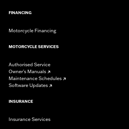
FINANCING
Motorcycle Financing
MOTORCYCLE SERVICES
Authorised Service
Owner's Manuals
Maintenance Schedules
Software Updates
INSURANCE
Insurance Services