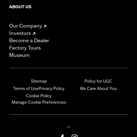
ABOUT US
Our Company
Investors
Become a Dealer
Factory Tours
Museum
Sitemap
Policy for UGC
Terms of Use
Privacy Policy
We Care About You
Cookie Policy
Manage Cookie Preferences