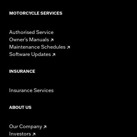
MOTORCYCLE SERVICES
Authorised Service
Owner's Manuals
Maintenance Schedules
Software Updates
INSURANCE
Insurance Services
ABOUT US
Our Company
Investors