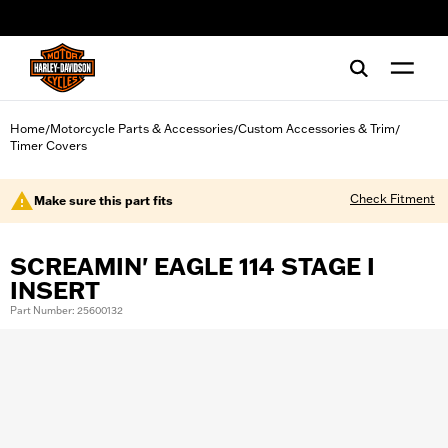
web accessibility
Home
Motorcycle Parts & Accessories
Custom Accessories & Trim
/
/
/
Timer Covers
Check Fitment
Make sure this part fits
SCREAMIN' EAGLE 114 STAGE I
INSERT
Part Number: 25600132