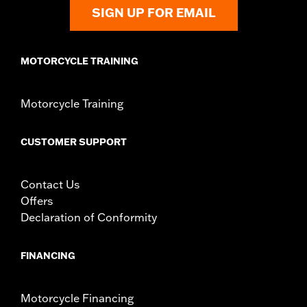
SIGN UP FOR EMAIL
MOTORCYCLE TRAINING
Motorcycle Training
CUSTOMER SUPPORT
Contact Us
Offers
Declaration of Conformity
FINANCING
Motorcycle Financing