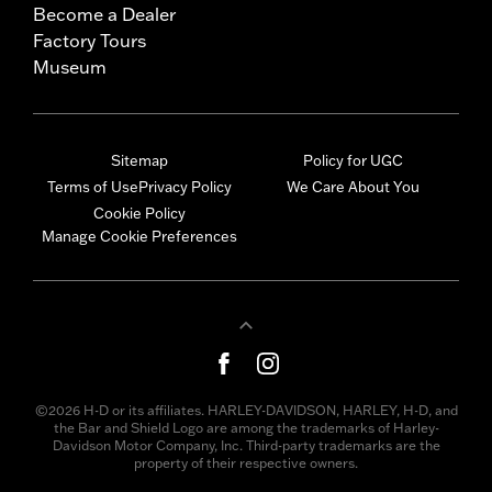
Become a Dealer
Factory Tours
Museum
Sitemap
Policy for UGC
Terms of Use
Privacy Policy
We Care About You
Cookie Policy
Manage Cookie Preferences
©2026 H-D or its affiliates. HARLEY-DAVIDSON, HARLEY, H-D, and
the Bar and Shield Logo are among the trademarks of Harley-
Davidson Motor Company, Inc. Third-party trademarks are the
property of their respective owners.