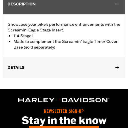
DESCRIPTION
Showcase your bike’s performance enhancements with the
Screamin’ Eagle Stage Insert.
114 Stage I
Made to complement the Screamin’ Eagle Timer Cover
Base (sold separately)
DETAILS
Fits '18-later Softail® and '17-later Touring (except '25-later
FLTRXRRSE) and Trike models equipped with Screamin' Eagle
Timer Cover Base P/N 25600117.
Sold Separately:
Screamin' Eagle Timer Cover Base
Sold In Units:
Each
NEWSLETTER SIGN-UP
In the Box:
Insert
Stay in the know
WARRANTY:
,,,,,,,,,,,,,,,,,,,,,,,,,,,,,,,,,,,,,,,,,,,,,,,,,,,,,,,,,,,,,,,,,,,,