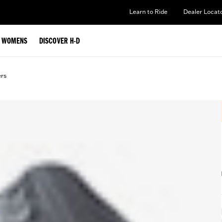
Learn to Ride
Dealer Locat
WOMENS
DISCOVER H-D
ers