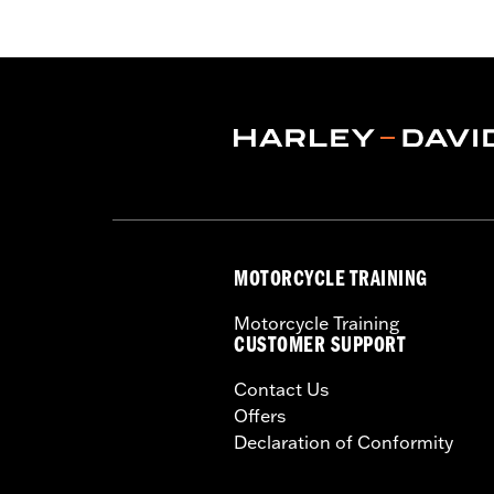
Water Resistant:
Yes
Recommended Usage:
Indoor/Outd
Sold In Units:
Each
Material:
Heavy-Duty UV Resistant D
In the Box:
Cover only
WARRANTY:
1 year limited warranty 
WARNING:
Do not use while riding coul
NOTES:
H-D® motorcycle covers are no
the cover to tear, possibly c
MOTORCYCLE TRAINING
Motorcycle Training
CUSTOMER SUPPORT
Contact Us
Offers
Declaration of Conformity