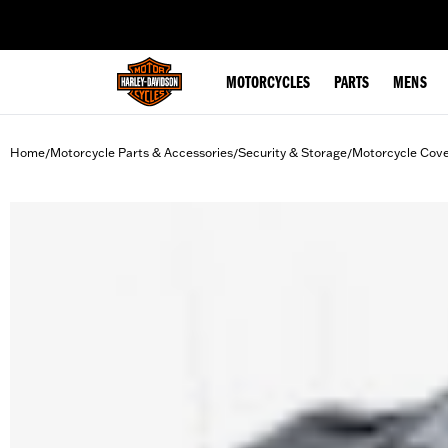
web accessibility
MOTORCYCLES
PARTS
MENS
Home
Motorcycle Parts & Accessories
Security & Storage
Motorcycle Cov
/
/
/