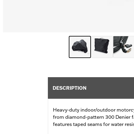
DESCRIPTION
Heavy-duty indoor/outdoor motorcy
from diamond-pattern 300 Denier fa
features taped seams for water resi