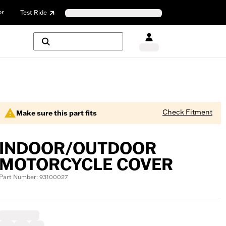
or
Test Ride
Check Fitment
Make sure this part fits
INDOOR/OUTDOOR
MOTORCYCLE COVER
Part Number: 93100027