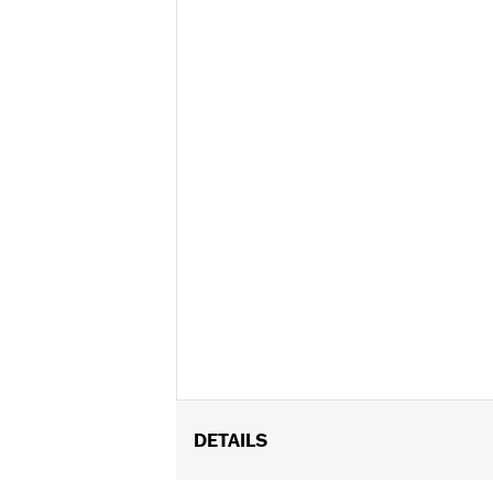
DETAILS
Fits Trike models.