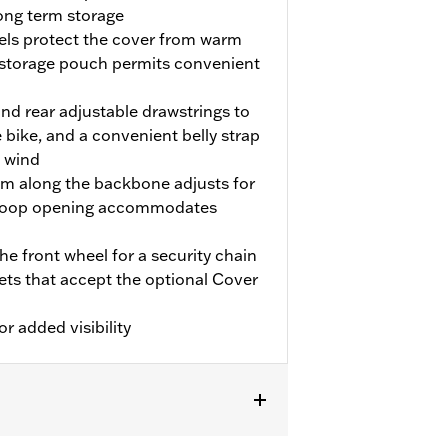
long term storage
nels protect the cover from warm
 storage pouch permits convenient
and rear adjustable drawstrings to
 bike, and a convenient belly strap
e wind
em along the backbone adjusts for
d-loop opening accommodates
e front wheel for a security chain
kets that accept the optional Cover
or added visibility