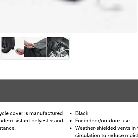
cle cover is manufactured
Black
de-resistant polyester and
For indoor/outdoor use
stance.
Weather-shielded vents in 
circulation to reduce mois