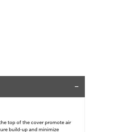
the top of the cover promote air
ture build-up and minimize