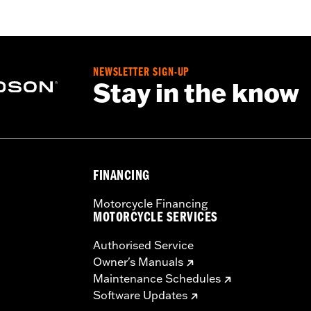
oor
iamond Pattern Polyester
NEWSLETTER SIGN-UP
Stay in the know
– Go to
www.h-d.com/warranty
for full details
d result in death or serious injury.
t designed to be used while trailering. Using H-D® motorcy
ausing damage to the cover, motorcycle and sidecar.
FINANCING
Motorcycle Financing
MOTORCYCLE SERVICES
Authorised Service
Owner's Manuals
Maintenance Schedules
Software Updates