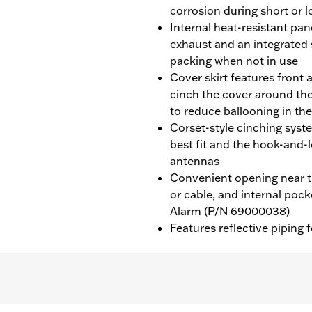
corrosion during short or 
Internal heat-resistant pa
exhaust and an integrated
packing when not in use
Cover skirt features front 
cinch the cover around the
to reduce ballooning in th
Corset-style cinching syst
best fit and the hook-an
antennas
Convenient opening near th
or cable, and internal poc
Alarm (P/N 69000038)
Features reflective piping f