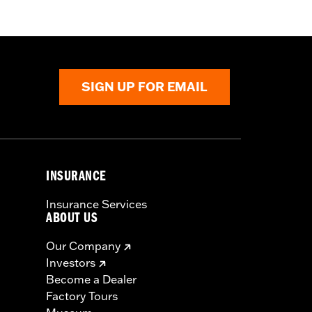
SIGN UP FOR EMAIL
cle covers while trailering may cause
INSURANCE
Insurance Services
ABOUT US
Our Company
Investors
Become a Dealer
Factory Tours