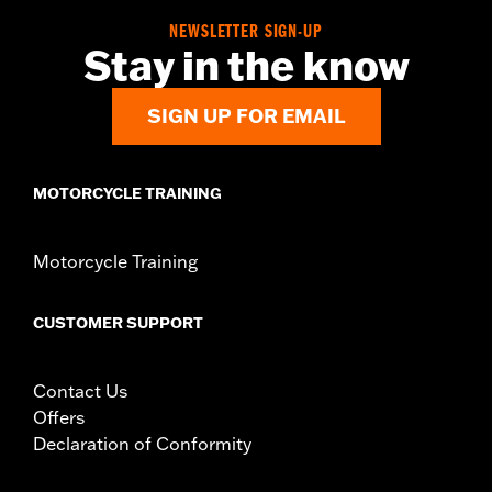
In the Box:
Wire harness and installation instructions
NEWSLETTER SIGN-UP
WARRANTY:
1 year limited warranty – Go to
www.h-
Stay in the know
d.com/warranty
for full details
SIGN UP FOR EMAIL
MOTORCYCLE TRAINING
Motorcycle Training
CUSTOMER SUPPORT
Contact Us
Offers
Declaration of Conformity