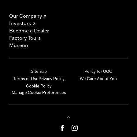
Our Company
Investors
Become a Dealer
Factory Tours
Museum
Sitemap
Policy for UGC
Terms of Use
Privacy Policy
We Care About You
Cookie Policy
Manage Cookie Preferences