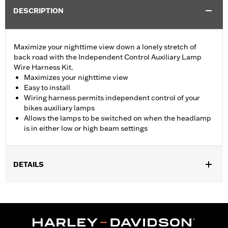
DESCRIPTION
Maximize your nighttime view down a lonely stretch of
back road with the Independent Control Auxiliary Lamp
Wire Harness Kit.
Maximizes your nighttime view
Easy to install
Wiring harness permits independent control of your
bikes auxiliary lamps
Allows the lamps to be switched on when the headlamp
is in either low or high beam settings
DETAILS
Fits '98-'13 Electra Glide®, Street Glide® and Trike models
equipped with auxiliary lamps.
Installation Instructions
Sold In Units:
Each