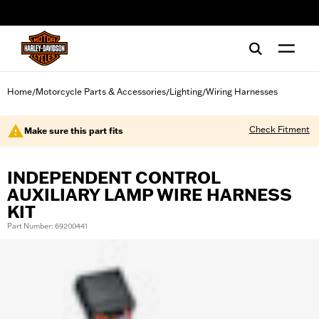
web accessibility
Home
Motorcycle Parts & Accessories
Lighting
Wiring Harnesses
/
/
/
Check Fitment
Make sure this part fits
INDEPENDENT CONTROL
AUXILIARY LAMP WIRE HARNESS
KIT
Part Number: 69200441