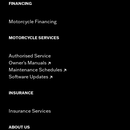
FINANCING
Motorcycle Financing
MOTORCYCLE SERVICES
Authorised Service
Owner's Manuals
Maintenance Schedules
Software Updates
INSURANCE
Insurance Services
ABOUT US