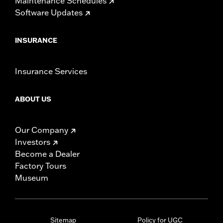
Maintenance Schedules
Software Updates
INSURANCE
Insurance Services
ABOUT US
Our Company
Investors
Become a Dealer
Factory Tours
Museum
Sitemap
Policy for UGC