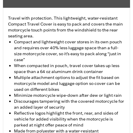
Travel with protection. This lightweight, water-resistant
Compact Travel Cover is easy to pack and covers the main
motorcycle touch points from the windshield to the rear
seating area.
Compact and lightweight cover stores in its own pouch
and requires over 40% less luggage space than a full-
size motorcycle cover, so it’s easy to pack along “just in
case”
When compacted in pouch, travel cover takes up less
space than a 64 oz aluminum drink container
Multiple attachment options to adjust the fit based on
motorcycle model and luggage option so cover can be
used on different bikes
Minimize motorcycle wipe-down after dew or light rain
Discourages tampering with the covered motorcycle for
an added layer of security
Reflective logos highlight the front, rear, and sides of
vehicle for added visibility when the motorcycle is
parked at night offer peace of mind
Made from polyester with a water-resistant