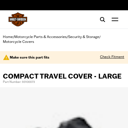
web accessibility
Home
Motorcycle Parts & Accessories
Security & Storage
/
/
/
Motorcycle Covers
Check Fitment
Make sure this part fits
COMPACT TRAVEL COVER - LARGE
Part Number: 93100073