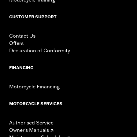
CUSTOMER SUPPORT
Contact Us
Offers
Declaration of Conformity
FINANCING
Motorcycle Financing
MOTORCYCLE SERVICES
Authorised Service
Owner's Manuals