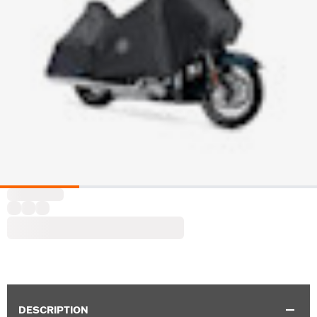
DESCRIPTION