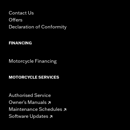
Contact Us
Offers
Declaration of Conformity
FINANCING
Motorcycle Financing
MOTORCYCLE SERVICES
Authorised Service
Owner's Manuals
Maintenance Schedules
Software Updates