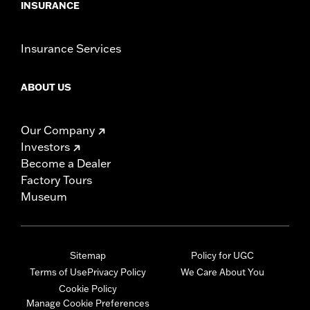
INSURANCE
Insurance Services
ABOUT US
Our Company
Investors
Become a Dealer
Factory Tours
Museum
Sitemap
Policy for UGC
Terms of Use
Privacy Policy
We Care About You
Cookie Policy
Manage Cookie Preferences