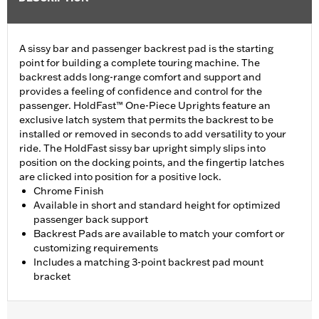
A sissy bar and passenger backrest pad is the starting
point for building a complete touring machine. The
backrest adds long-range comfort and support and
provides a feeling of confidence and control for the
passenger. HoldFast™ One-Piece Uprights feature an
exclusive latch system that permits the backrest to be
installed or removed in seconds to add versatility to your
ride. The HoldFast sissy bar upright simply slips into
position on the docking points, and the fingertip latches
are clicked into position for a positive lock.
Chrome Finish
Available in short and standard height for optimized
passenger back support
Backrest Pads are available to match your comfort or
customizing requirements
Includes a matching 3-point backrest pad mount
bracket