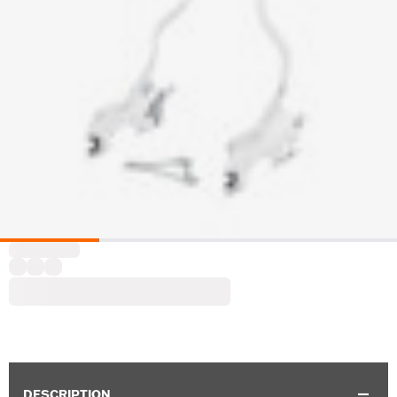
DESCRIPTION