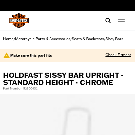
web accessibility
Home
Motorcycle Parts & Accessories
Seats & Backrests
Sissy Bars
/
/
/
Check Fitment
Make sure this part fits
HOLDFAST SISSY BAR UPRIGHT -
STANDARD HEIGHT - CHROME
Part Number: 52300432