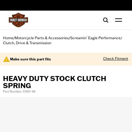
web accessibility
Home
Motorcycle Parts & Accessories
Screamin' Eagle Performance
/
/
/
Clutch, Drive & Transmission
Check Fitment
Make sure this part fits
HEAVY DUTY STOCK CLUTCH
SPRING
Part Number: 37951-98