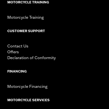
MOTORCYCLE TRAINING
including those that are pollution controlled. See Genuine
Motor Parts and Accessories or Screamin’ Eagle
Accessories catalog for fitment information. Screamin’
Motorcycle Training
Eagle Performance products are intended for the
experienced rider only.
CUSTOMER SUPPORT
Contact Us
Offers
Declaration of Conformity
FINANCING
Motorcycle Financing
MOTORCYCLE SERVICES