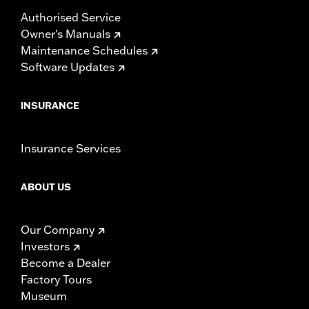
Authorised Service
Owner's Manuals
Maintenance Schedules
Software Updates
INSURANCE
Insurance Services
ABOUT US
Our Company
Investors
Become a Dealer
Factory Tours
Museum