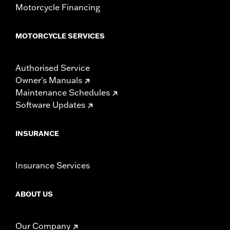
Motorcycle Financing
MOTORCYCLE SERVICES
Authorised Service
Owner's Manuals
Maintenance Schedules
Software Updates
INSURANCE
Insurance Services
ABOUT US
Our Company