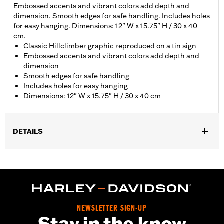
Embossed accents and vibrant colors add depth and
dimension. Smooth edges for safe handling. Includes holes
for easy hanging. Dimensions: 12" W x 15.75" H / 30 x 40
cm.
Classic Hillclimber graphic reproduced on a tin sign
Embossed accents and vibrant colors add depth and
dimension
Smooth edges for safe handling
Includes holes for easy hanging
Dimensions: 12" W x 15.75" H / 30 x 40 cm
DETAILS
Gender:
Unisex
Vendor Style Number:
HDL-15555
NEWSLETTER SIGN-UP
Stay in the know