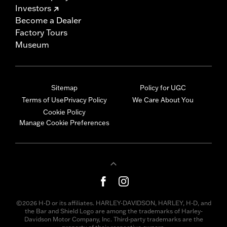
Investors
Become a Dealer
Factory Tours
Museum
Sitemap
Policy for UGC
Terms of Use
Privacy Policy
We Care About You
Cookie Policy
Manage Cookie Preferences
©2026 H-D or its affiliates. HARLEY-DAVIDSON, HARLEY, H-D, and
the Bar and Shield Logo are among the trademarks of Harley-
Davidson Motor Company, Inc. Third-party trademarks are the