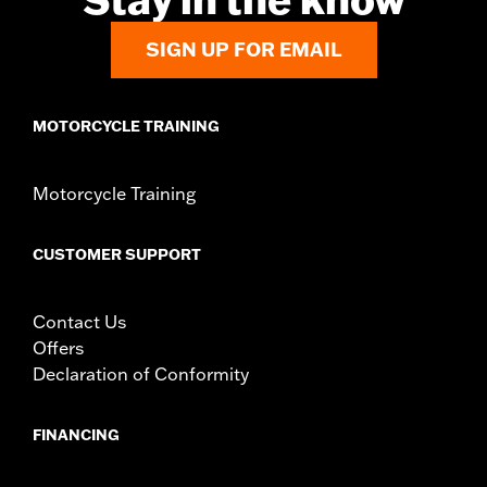
SIGN UP FOR EMAIL
MOTORCYCLE TRAINING
Motorcycle Training
CUSTOMER SUPPORT
Contact Us
Offers
Declaration of Conformity
FINANCING