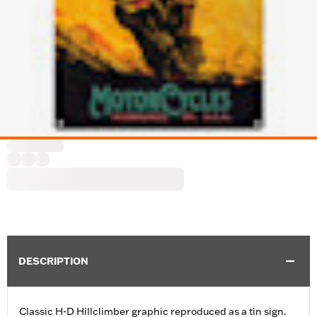
DESCRIPTION
Classic H-D Hillclimber graphic reproduced as a tin sign.