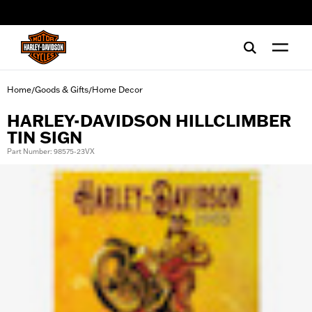
web accessibility
Home
Goods & Gifts
Home Decor
/
/
HARLEY-DAVIDSON HILLCLIMBER
TIN SIGN
Part Number: 98575-23VX