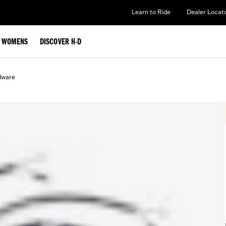
Learn to Ride
Dealer Locat
WOMENS
DISCOVER H-D
rdware