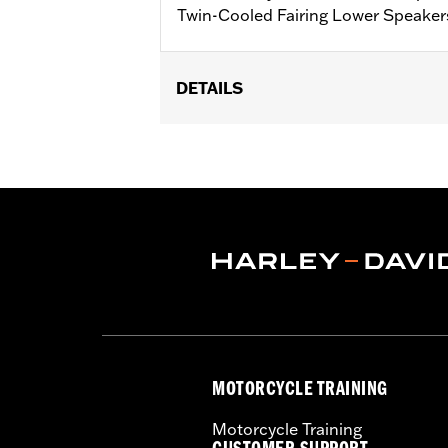
Twin-Cooled Fairing Lower Speaker
DETAILS
Fits '14-'25 FLHTK, FLTRK, FLTRU, F
use with Harley-Davidson® Audio pow
and FLTRUSE require purchase of CV
Installation Instructions
Rockford Fosgate Fitment Guide
Sold Separately:
H-D® Audio powere
Sold In Units:
Each
In the Box:
Harness and installation i
NOTES:
Vehicles with Boom! Box 4.3 a
performance. Vehicles with B
software.
MOTORCYCLE TRAINING
Motorcycle Training