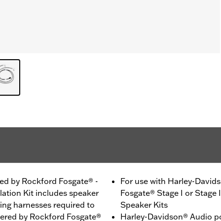
ed by Rockford Fosgate® -
For use with Harley-Davi
ation Kit includes speaker
Fosgate® Stage I or Stage 
ing harnesses required to
Speaker Kits
wered by Rockford Fosgate®
Harley-Davidson® Audio p