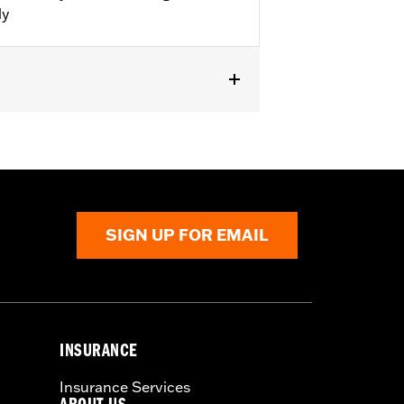
ly
 FLHTKSE, FLHXSE and FLTRXSE. For
 Fairing Lower Speaker Kits. FLHTKSE
SIGN UP FOR EMAIL
ian II flash for proper audio
 audio performance.
Find the latest
INSURANCE
Insurance Services