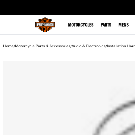
web accessibility
MOTORCYCLES
PARTS
MENS
Home
Motorcycle Parts & Accessories
Audio & Electronics
Installation Ha
/
/
/