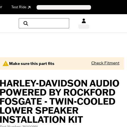
or
Test Ride
Check Fitment
Make sure this part fits
HARLEY-DAVIDSON AUDIO
POWERED BY ROCKFORD
FOSGATE - TWIN-COOLED
LOWER SPEAKER
INSTALLATION KIT
Part Number: 76000991