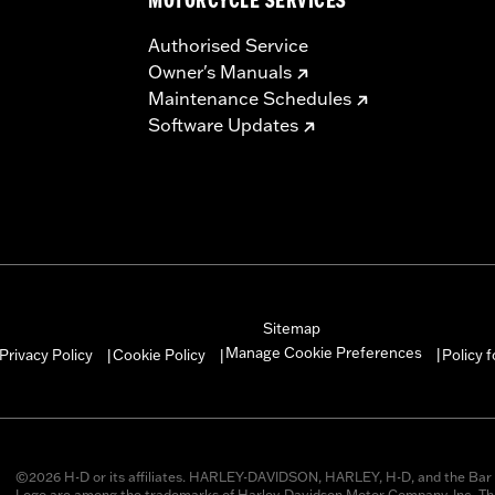
MOTORCYCLE SERVICES
Authorised Service
Owner's Manuals
Maintenance Schedules
Software Updates
Sitemap
Manage Cookie Preferences
Privacy Policy
Cookie Policy
Policy 
|
|
|
©2026 H-D or its affiliates. HARLEY-DAVIDSON, HARLEY, H-D, and the Bar 
Logo are among the trademarks of Harley-Davidson Motor Company, Inc. Thi