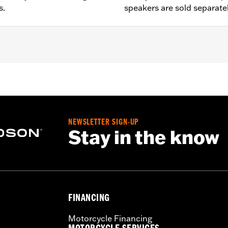
s.
speakers are sold separate
LTRUSE and '17-'25 FLHTKSE models. Does not fit '14-'16
ered by Rockford Fosgate® Stage 1 or Stage 2 Twin-Cooled
O Wire Harness P/N 76001100.
NEWSLETTER SIGN-UP
d by Rockford Fosgate® speakers
Stay in the know
nstructions
nd Boom! Box 6.5 GT Radios require a dealer Digital Technic
oom Box GTS radios require the latest software for proper
FINANCING
Motorcycle Financing