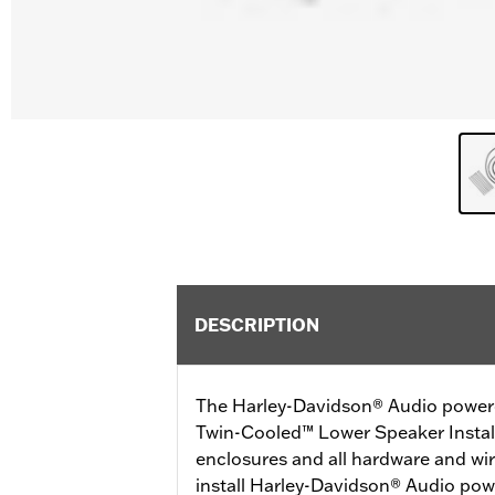
DESCRIPTION
The Harley-Davidson® Audio power
Twin-Cooled™ Lower Speaker Install
enclosures and all hardware and wir
install Harley-Davidson® Audio po