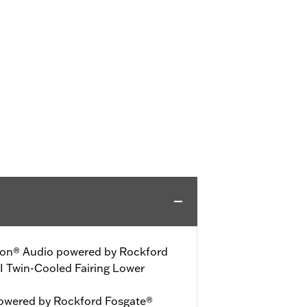
dson® Audio powered by Rockford
II Twin-Cooled Fairing Lower
owered by Rockford Fosgate®