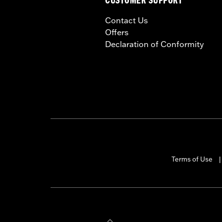
CUSTOMER SUPPORT
Contact Us
Offers
Declaration of Conformity
Terms of Use
|