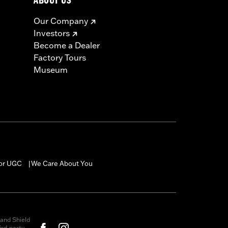
ABOUT US
Our Company
Investors
Become a Dealer
Factory Tours
Museum
for UGC
We Care About You
|
and Shield
rd-party