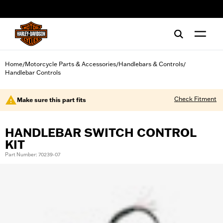
web accessibility
Home
Motorcycle Parts & Accessories
Handlebars & Controls
/
/
/
Handlebar Controls
Check Fitment
Make sure this part fits
HANDLEBAR SWITCH CONTROL
KIT
Part Number: 70239-07