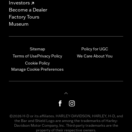
Investors
Become a Dealer
Factory Tours
Museum
Sitemap
Policy for UGC
Terms of Use
Privacy Policy
We Care About You
Cookie Policy
Manage Cookie Preferences
©2026 H-D or its affiliates. HARLEY-DAVIDSON, HARLEY, H-D, and
the Bar and Shield Logo are among the trademarks of Harley-
Davidson Motor Company, Inc. Third-party trademarks are the
property of their respective owners.