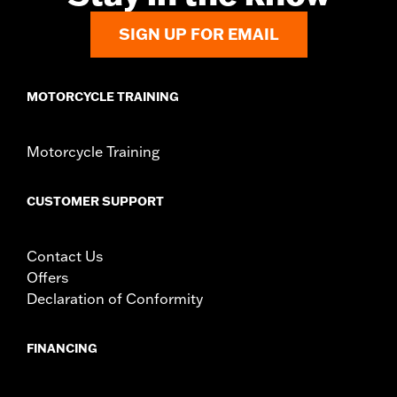
and all necessary hardware
SIGN UP FOR EMAIL
WARRANTY:
1 year limited warranty – Go to
www.h-
d.com/warranty
for full details
MOTORCYCLE TRAINING
Motorcycle Training
CUSTOMER SUPPORT
Contact Us
Offers
Declaration of Conformity
FINANCING