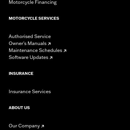
Motorcycle Financing
MOTORCYCLE SERVICES
Authorised Service
Owner's Manuals
Maintenance Schedules
Software Updates
INSURANCE
Insurance Services
ABOUT US
Our Company