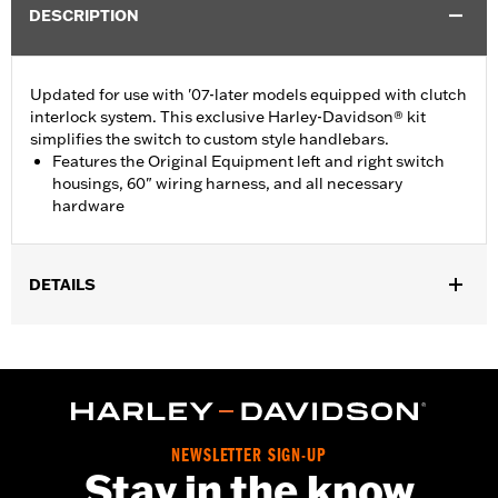
DESCRIPTION
Updated for use with '07-later models equipped with clutch
interlock system. This exclusive Harley-Davidson® kit
simplifies the switch to custom style handlebars.
Features the Original Equipment left and right switch
housings, 60" wiring harness, and all necessary
hardware
DETAILS
Fits '96-'13 XL, '08-'13 XR, '96-'11 Dyna® and '96-'10 Softail®
models (except '07-'10 FLSTF). Also fits '96-'13 Touring models
without cruise control or radio controls.
Installation Instructions
Side of Bike:
Left and Right
NEWSLETTER SIGN-UP
Sold In Units:
Each
Stay in the know
In the Box:
Left and right switch housings, 60" wiring harness,