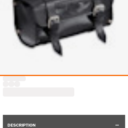
DESCRIPTION