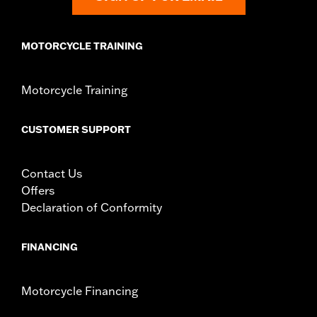
Width:
8 Inches
In the Box:
Bag only
MOTORCYCLE TRAINING
Material Width UOM:
Inches
WARRANTY:
1 year limited warranty – Go to
www.h-
d.com/warranty
for full details
Motorcycle Training
CUSTOMER SUPPORT
Contact Us
Offers
Declaration of Conformity
FINANCING
Motorcycle Financing