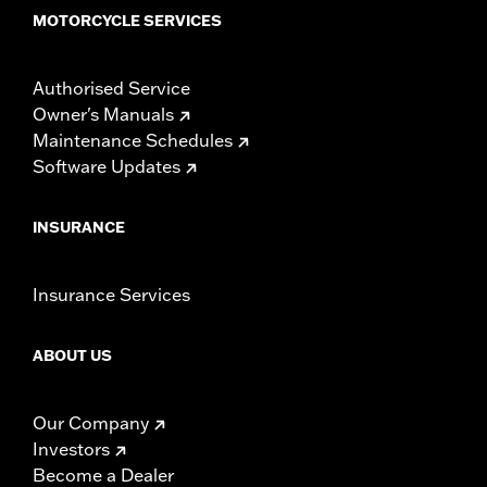
MOTORCYCLE SERVICES
Authorised Service
Owner's Manuals
Maintenance Schedules
Software Updates
INSURANCE
Insurance Services
ABOUT US
Our Company
Investors
Become a Dealer