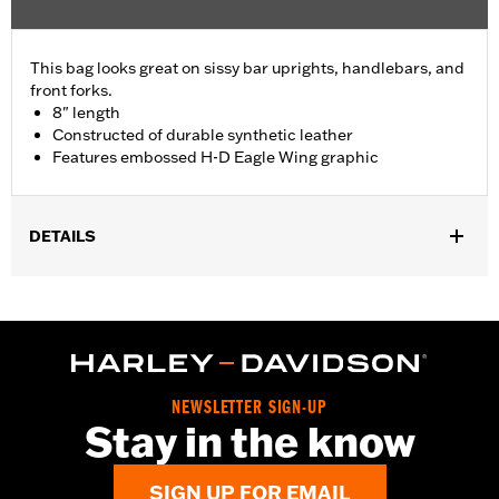
This bag looks great on sissy bar uprights, handlebars, and
front forks.
8" length
Constructed of durable synthetic leather
Features embossed H-D Eagle Wing graphic
DETAILS
If used in front fork application, fits '93-'17 FXDWG and '84-'17
FLSTC models. Also fits '82-'89 FXR with additional purchase of
Directional Relocation Kit P/N 90504-82A.
Depth:
3.25
Material Depth UOM:
Inches
NEWSLETTER SIGN-UP
Height:
3.75 Inches
Stay in the know
Sold In Units:
Each
Material Height UOM:
Inches
SIGN UP FOR EMAIL
Material:
Synthetic Leather