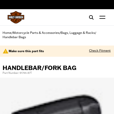
web accessibility
Home
Motorcycle Parts & Accessories
Bags, Luggage & Racks
/
/
/
Handlebar Bags
Check Fitment
Make sure this part fits
HANDLEBAR/FORK BAG
Part Number: 91744-87T