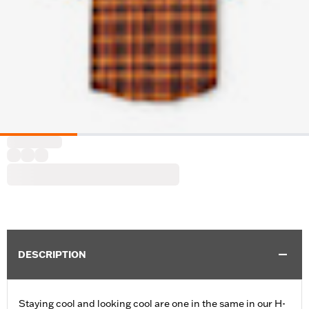
DESCRIPTION
Staying cool and looking cool are one in the same in our H-