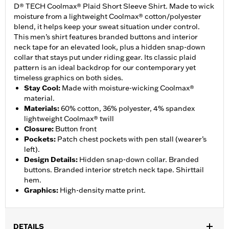
D® TECH Coolmax® Plaid Short Sleeve Shirt. Made to wick
moisture from a lightweight Coolmax® cotton/polyester
blend, it helps keep your sweat situation under control.
This men’s shirt features branded buttons and interior
neck tape for an elevated look, plus a hidden snap-down
collar that stays put under riding gear. Its classic plaid
pattern is an ideal backdrop for our contemporary yet
timeless graphics on both sides.
Stay Cool
:
Made with moisture-wicking Coolmax®
material.
Materials
:
60% cotton, 36% polyester, 4% spandex
lightweight Coolmax® twill
Closure
:
Button front
Pockets
:
Patch chest pockets with pen stall (wearer’s
left).
Design Details
:
Hidden snap-down collar. Branded
buttons. Branded interior stretch neck tape. Shirttail
hem.
Graphics
:
High-density matte print.
DETAILS