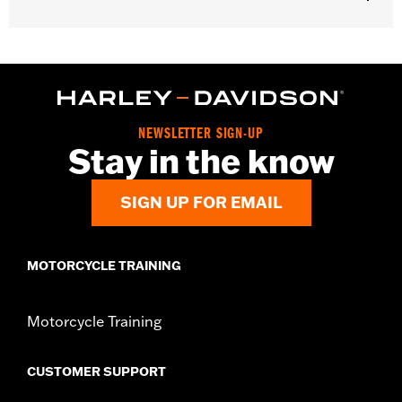
Gender:
Men
WARRANTY:
2 year limited warranty – Go to
www.h-
d.com/warranty
for full details
Shop To Be:
Cool
Origin:
Imported
NEWSLETTER SIGN-UP
Stay in the know
SIGN UP FOR EMAIL
MOTORCYCLE TRAINING
Motorcycle Training
CUSTOMER SUPPORT