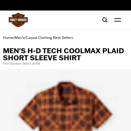
web accessibility
Home
Men's
Casual Clothing Best Sellers
/
/
MEN'S H-D TECH COOLMAX PLAID
SHORT SLEEVE SHIRT
Part Number: 96513-25VM