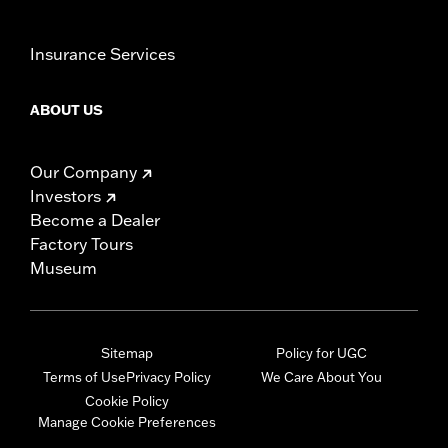
Insurance Services
ABOUT US
Our Company
Investors
Become a Dealer
Factory Tours
Museum
Sitemap
Policy for UGC
Terms of Use
Privacy Policy
We Care About You
Cookie Policy
Manage Cookie Preferences