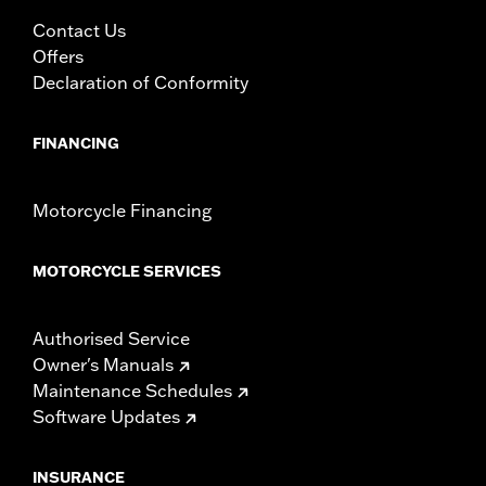
Contact Us
Offers
Declaration of Conformity
FINANCING
Motorcycle Financing
MOTORCYCLE SERVICES
Authorised Service
Owner's Manuals
Maintenance Schedules
Software Updates
INSURANCE