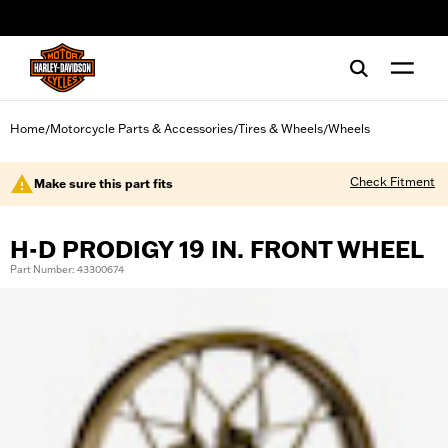
web accessibility
Home
Motorcycle Parts & Accessories
Tires & Wheels
Wheels
/
/
/
Check Fitment
Make sure this part fits
H-D PRODIGY 19 IN. FRONT WHEEL
Part Number: 43300674