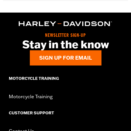
Fits '14-later Touring models (except CVO unless originally
equipped with HD-Prodigy wheels and '24-later FLHX, FLTRX
and '25-later FLHXU).
Installation Instructions
Position On Bike:
Front
NEWSLETTER SIGN-UP
Sold Separately:
Wheel installation kit, sprocket & rotor
Stay in the know
hardware
Sold In Units:
Each
SIGN UP FOR EMAIL
Material:
Cast Aluminum
In the Box:
Wheel and installation instructions
Rim Size:
19
MOTORCYCLE TRAINING
Rim Size UOM:
Inches
WARRANTY:
1 year limited warranty – Go to
www.h-
d.com/warranty
for full details
Motorcycle Training
NOTES:
Requires separate purchase of model-specific Wheel
Installation Kit, Sprocket hardware and Brake Rotor-
specific hardware. See I-sheet for details. Installation
CUSTOMER SUPPORT
may require purchase of wheel size and model-specific
tire.
Contact Us