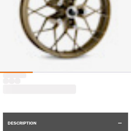
DESCRIPTION