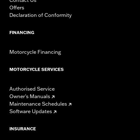
Offers
Declaration of Conformity
FINANCING
Motorcycle Financing
MOTORCYCLE SERVICES
Authorised Service
Owner's Manuals
Maintenance Schedules
Software Updates
INSURANCE