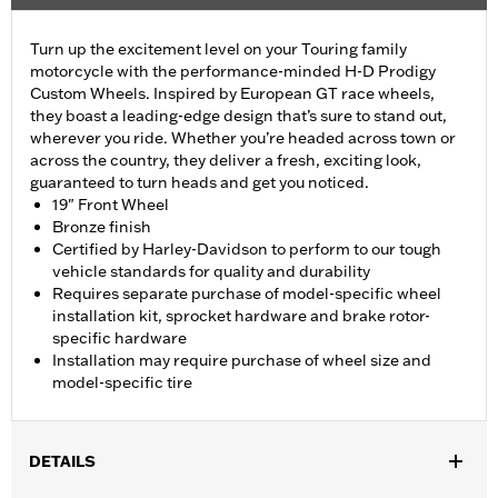
Turn up the excitement level on your Touring family
motorcycle with the performance-minded H-D Prodigy
Custom Wheels. Inspired by European GT race wheels,
they boast a leading-edge design that’s sure to stand out,
wherever you ride. Whether you’re headed across town or
across the country, they deliver a fresh, exciting look,
guaranteed to turn heads and get you noticed.
19" Front Wheel
Bronze finish
Certified by Harley-Davidson to perform to our tough
vehicle standards for quality and durability
Requires separate purchase of model-specific wheel
installation kit, sprocket hardware and brake rotor-
specific hardware
Installation may require purchase of wheel size and
model-specific tire
DETAILS