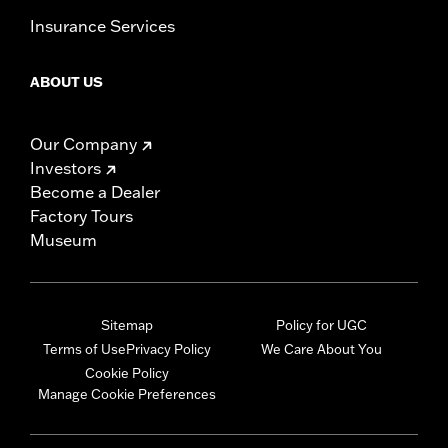
Insurance Services
ABOUT US
Our Company
Investors
Become a Dealer
Factory Tours
Museum
Sitemap
Policy for UGC
Terms of Use
Privacy Policy
We Care About You
Cookie Policy
Manage Cookie Preferences