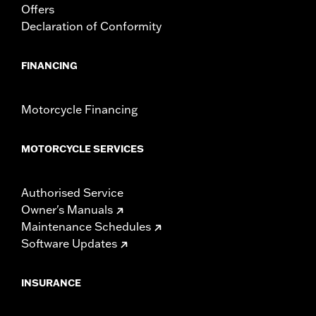
Offers
Declaration of Conformity
FINANCING
Motorcycle Financing
MOTORCYCLE SERVICES
Authorised Service
Owner's Manuals
Maintenance Schedules
Software Updates
INSURANCE