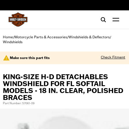
web accessibility
Home
Motorcycle Parts & Accessories
Windshields & Deflectors
/
/
/
Windshields
Check Fitment
Make sure this part fits
KING-SIZE H-D DETACHABLES
WINDSHIELD FOR FL SOFTAIL
MODELS - 18 IN. CLEAR, POLISHED
BRACES
Part Number: 57061-09