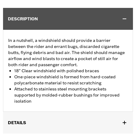
DESCRIPTION
In a nutshell, a windshield should provide a barrier
between the rider and errant bugs, discarded cigarette
butts, flying debris and bad air. The shield should manage
airflow and wind blasts to create a pocket of still air for
both rider and passenger comfort.
18" Clear windshield with polished braces
One-piece windshield is formed from hard-coated
polycarbonate material to resist scratching
Attached to stainless steel mounting brackets
supported by molded-rubber bushings for improved
isolation
DETAILS