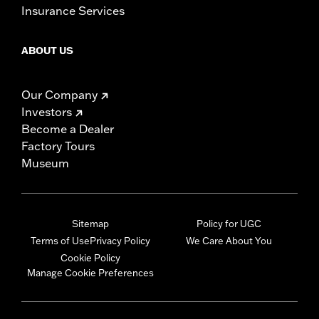
Insurance Services
ABOUT US
Our Company
Investors
Become a Dealer
Factory Tours
Museum
Sitemap
Policy for UGC
Terms of Use
Privacy Policy
We Care About You
Cookie Policy
Manage Cookie Preferences