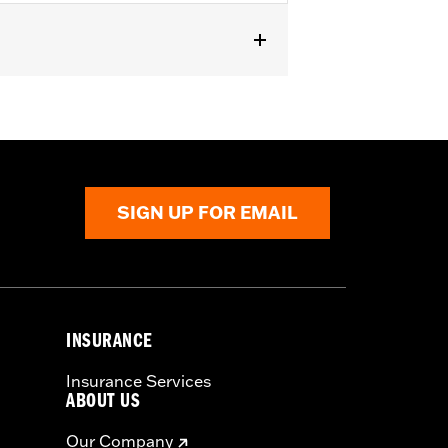
mount
SIGN UP FOR EMAIL
INSURANCE
Insurance Services
ABOUT US
Our Company