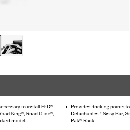
ecessary to install H-D®
Provides docking points to 
Road King®, Road Glide®,
Detachables™ Sissy Bar, So
ndard model.
Pak® Rack