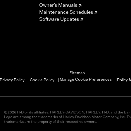
Owner's Manuals
Maintenance Schedules
Software Updates
Sitemap
Manage Cookie Preferences
Privacy Policy
Cookie Policy
Policy 
|
|
|
©2026 H-D or its affiliates. HARLEY-DAVIDSON, HARLEY, H-D, and the Bar 
Logo are among the trademarks of Harley-Davidson Motor Company, Inc. Thi
trademarks are the property of their respective owners.