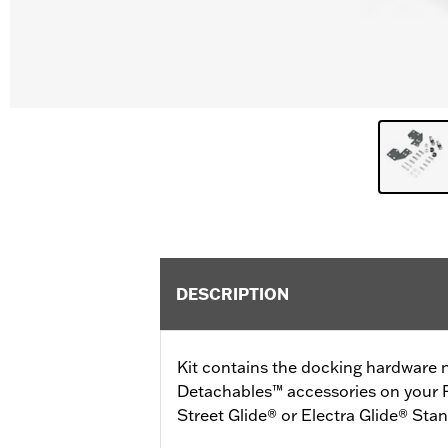
DESCRIPTION
Kit contains the docking hardware n
Detachables™ accessories on your 
Street Glide® or Electra Glide® Sta