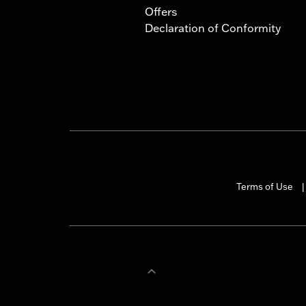
Offers
Declaration of Conformity
Terms of Use
|