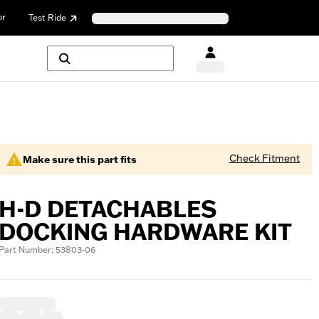
or
Test Ride
Check Fitment
Make sure this part fits
H-D DETACHABLES
DOCKING HARDWARE KIT
Part Number: 53803-06