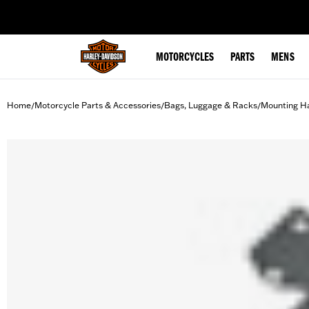
web accessibility
MOTORCYCLES
PARTS
MENS
Home
Motorcycle Parts & Accessories
Bags, Luggage & Racks
Mounting H
/
/
/