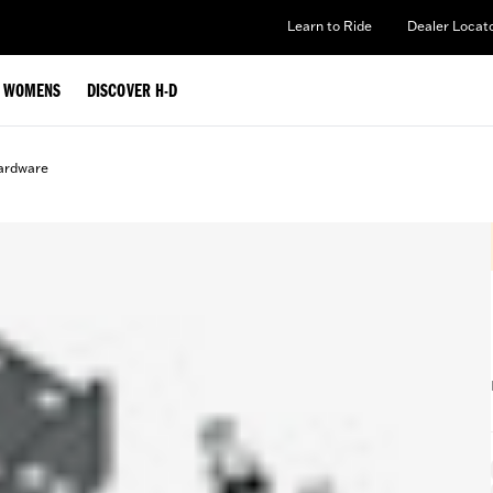
Learn to Ride
Dealer Locat
WOMENS
DISCOVER H-D
ardware