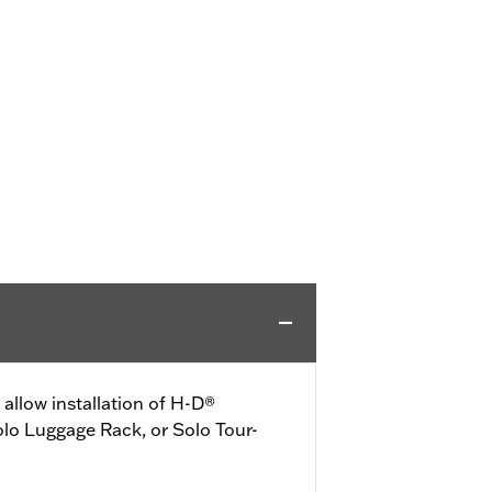
allow installation of H-D®
lo Luggage Rack, or Solo Tour-