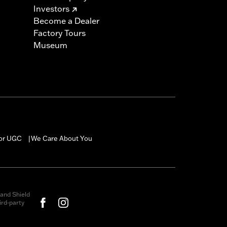
Investors
Become a Dealer
Factory Tours
Museum
for UGC
We Care About You
|
and Shield
rd-party