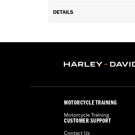
DETAILS
Fits '97-'08 Touring models (except 
Installation Instructions
Mounting Style:
Detachable
Sold In Units:
Each
Material:
Steel
In the Box:
Detachable left and right
WARRANTY:
1 year limited warranty 
MOTORCYCLE TRAINING
Motorcycle Training
CUSTOMER SUPPORT
Contact Us