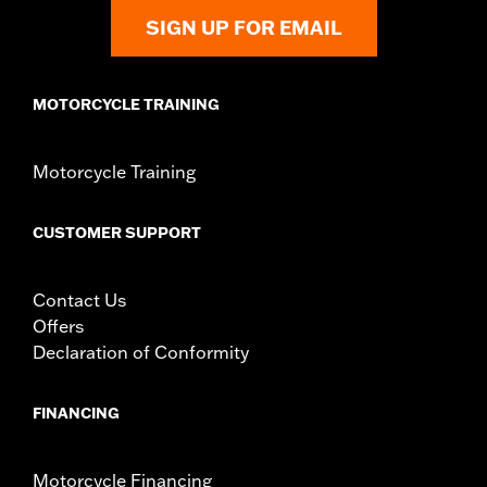
SIGN UP FOR EMAIL
MOTORCYCLE TRAINING
Motorcycle Training
CUSTOMER SUPPORT
Contact Us
Offers
Declaration of Conformity
FINANCING
Motorcycle Financing