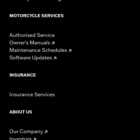
MOTORCYCLE SERVICES
Authorised Service
Owner's Manuals
Maintenance Schedules
Software Updates
INSURANCE
Insurance Services
ABOUT US
Our Company
Investors