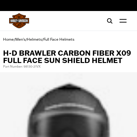
web accessibility
Home
Men's
Helmets
Full Face Helmets
/
/
/
H-D BRAWLER CARBON FIBER X09
FULL FACE SUN SHIELD HELMET
Part Number: 98130-21VX