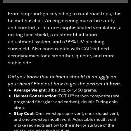
From stop-and-go city riding to rural road trips, this
helmet has it all. An engineering marvel in safety
and comfort, it features sophisticated ventilation, a
no-fog face shield, a custom-fit inflation
adjustment system, and a 99% UV-blocking
sunshield. Also constructed with CAD-refined
aerodynamics for a smoother, quieter, and more
stable ride.
Did you know that helmets should fit snuggly on
your head? Find out how to get the perfect fit
here.
Average Weight
:
3 lbs 3 oz, or 1,450 grams.
Helmet Construction
:
TCT-U™ carbon composite (pre-
pregnated fiberglass and carbon), double D-ring chin
strap.
Stay Cool
:
One two-step super vent, one exhaust vent,
and one two-step mouth vent. Adjustable mouth vent
intake redirects airflow to the interior surface of the