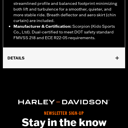
streamlined profile and balanced footprint minimizing
both lift and turbulence for a smoother, quieter, and
more stable ride. Breath deflector and aero skirt (chin
curtain) are included.
Manufacturer & Certification
:
Scorpion (Kido Sports
Co., Ltd). Dual-certified to meet DOT safety standard
FMVSS 218 and ECE R22-05 requirements.
DETAILS
Gender:
Unisex
,
,
Functional Features:
Vented
Removable Liner
Moisture
,
Wicking
Anti-fog
WARRANTY:
1 year limited warranty – Go to
www.h-
d.com/warranty
for full details
Helmet Style:
Full Face
,
,
Technology:
Moisture Wicking
UV Protection
NEWSLETTER SIGN-UP
Stay in the know
Shop To Be:
Cool
Origin:
Imported.