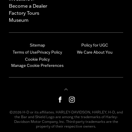
Become a Dealer
Factory Tours
Museum
Sitemap
Policy for UGC
Terms of Use
Privacy Policy
We Care About You
Cookie Policy
Manage Cookie Preferences
©2026 H-D or its affiliates. HARLEY-DAVIDSON, HARLEY, H-D, and
the Bar and Shield Logo are among the trademarks of Harley-
Davidson Motor Company, Inc. Third-party trademarks are the
property of their respective owners.