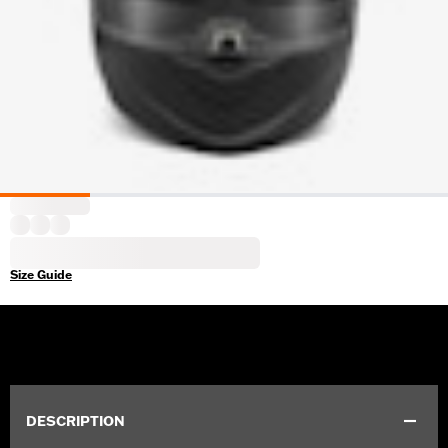
Size Guide
DESCRIPTION