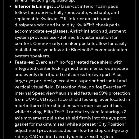
shield, reducing fog build-up.
Interior & Linings
:
3D laser-cut interior foam pads
follow face curves. Fully removable, washable, and
replaceable Kwikwick™ III interior absorbs and
dissipates odor and humidity. KwikFit® cheek pads
accommodate eyeglasses. Airfit® inflation adjustment
system provides user-defined fit customization for
comfort. Comm-ready speaker pockets allow for easily
installation of your favorite Bluetooth® communication
system speakers.
Features
:
Everclear™ no-fog treated face shield with
integrated center locking mechanism ensures a secure
and evenly distributed seal across the eye port. Also,
large eye port design creates a superior horizontal and
vertical visual field. Distortion-free, no-fog Everclear™
internal Speedview® sun shield features 99% protection
from UVA/UVB rays. Face shield locking lever located in
mid-bottom of the shield ensures more secured lock
while driving. Ellip-Tec® II ratchet system featuring a 2-
axis movement pulls the shield firmly into the eye port
gasket for maximum seal while a preset “City Position”
adjustment provides added airflow for stop-and-go city
riding. CAD-refined aerodynamics resulting in a