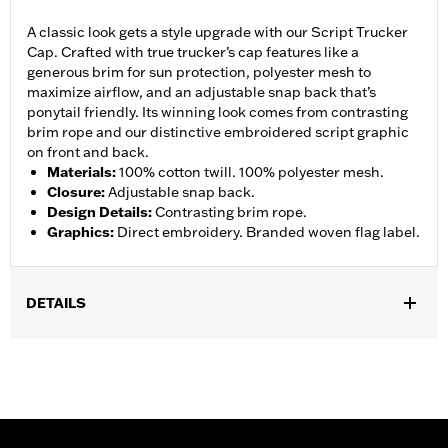
A classic look gets a style upgrade with our Script Trucker
Cap. Crafted with true trucker’s cap features like a
generous brim for sun protection, polyester mesh to
maximize airflow, and an adjustable snap back that’s
ponytail friendly. Its winning look comes from contrasting
brim rope and our distinctive embroidered script graphic
on front and back.
Materials
:
100% cotton twill. 100% polyester mesh.
Closure
:
Adjustable snap back.
Design Details
:
Contrasting brim rope.
Graphics
:
Direct embroidery. Branded woven flag label.
DETAILS
Gender:
Unisex
WARRANTY:
2 year limited warranty – Go to
www.h-
d.com/warranty
for full details
Origin:
Imported