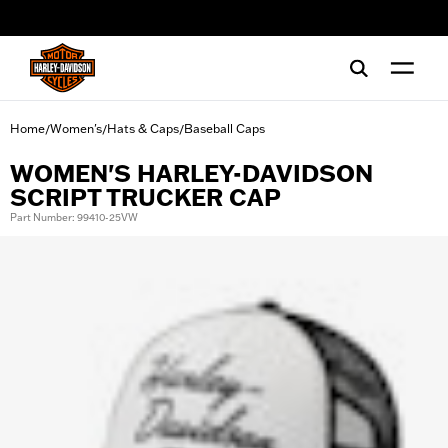
web accessibility
Home
Women's
Hats & Caps
Baseball Caps
/
/
/
WOMEN'S HARLEY-DAVIDSON
SCRIPT TRUCKER CAP
Part Number: 99410-25VW