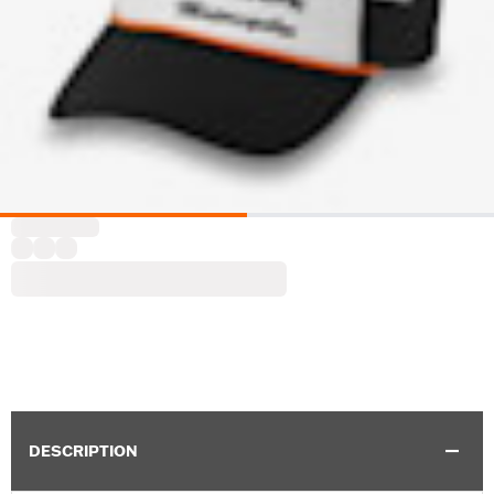
DESCRIPTION