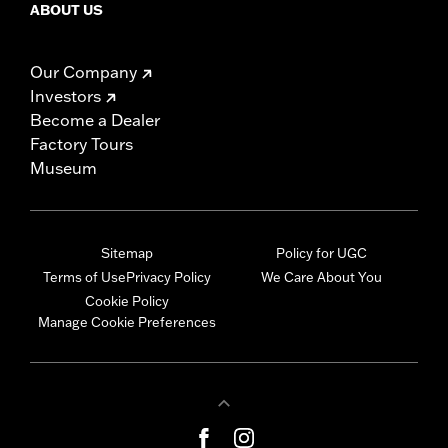
ABOUT US
Our Company
Investors
Become a Dealer
Factory Tours
Museum
Sitemap
Policy for UGC
Terms of Use
Privacy Policy
We Care About You
Cookie Policy
Manage Cookie Preferences