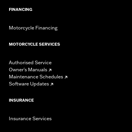
FINANCING
Motorcycle Financing
MOTORCYCLE SERVICES
Authorised Service
Owner's Manuals
Maintenance Schedules
Software Updates
INSURANCE
Insurance Services