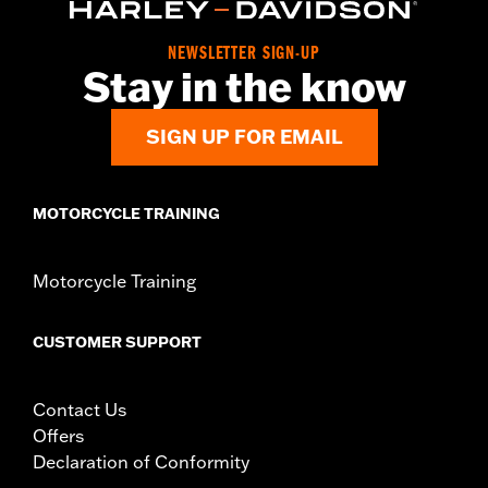
NEWSLETTER SIGN-UP
Stay in the know
SIGN UP FOR EMAIL
MOTORCYCLE TRAINING
Motorcycle Training
CUSTOMER SUPPORT
Contact Us
Offers
Declaration of Conformity