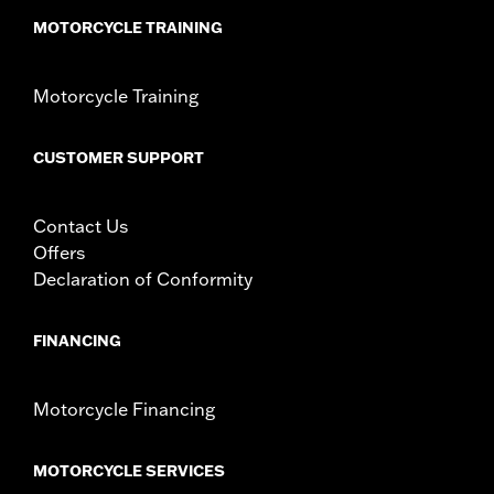
MOTORCYCLE TRAINING
Motorcycle Training
CUSTOMER SUPPORT
Contact Us
Offers
Declaration of Conformity
FINANCING
Motorcycle Financing
MOTORCYCLE SERVICES