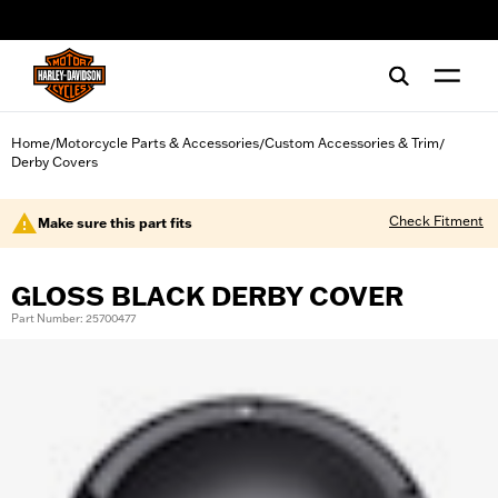
web accessibility
Home
Motorcycle Parts & Accessories
Custom Accessories & Trim
/
/
/
Derby Covers
Check Fitment
Make sure this part fits
GLOSS BLACK DERBY COVER
Part Number: 25700477