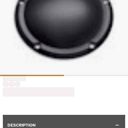
DESCRIPTION