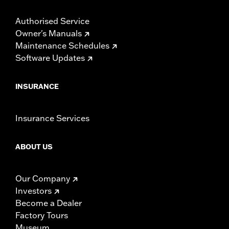
Authorised Service
Owner's Manuals
Maintenance Schedules
Software Updates
INSURANCE
Insurance Services
ABOUT US
Our Company
Investors
Become a Dealer
Factory Tours
Museum