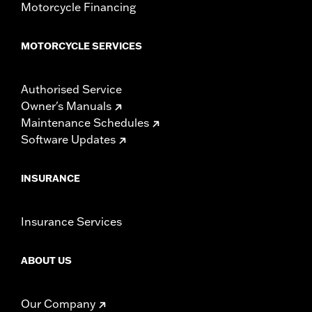
Motorcycle Financing
MOTORCYCLE SERVICES
Authorised Service
Owner's Manuals
Maintenance Schedules
Software Updates
INSURANCE
Insurance Services
ABOUT US
Our Company