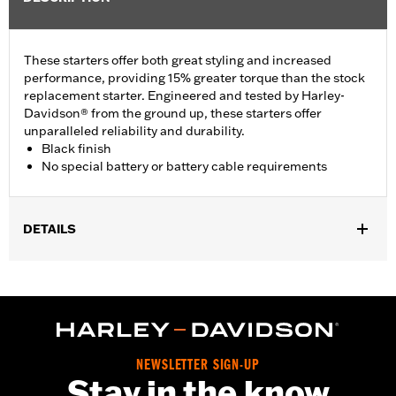
These starters offer both great styling and increased
performance, providing 15% greater torque than the stock
replacement starter. Engineered and tested by Harley-
Davidson® from the ground up, these starters offer
unparalleled reliability and durability.
Black finish
No special battery or battery cable requirements
DETAILS
Fits '06-'17 Dyna® (except ABS equipped models), '07-'17
Softail®, and '07-'16 Touring and Trike models.
Installation Instructions
Sold In Units:
Each
In the Box:
Black starter assembly
NEWSLETTER SIGN-UP
WARRANTY:
1 year limited warranty – Go to
www.h-
Stay in the know
d.com/warranty
for full details