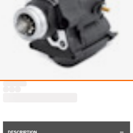
DESCRIPTION