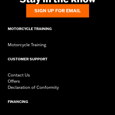
SIGN UP FOR EMAIL
MOTORCYCLE TRAINING
Motorcycle Training
CUSTOMER SUPPORT
Contact Us
Offers
Declaration of Conformity
FINANCING