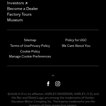
Investors
Become a Dealer
Factory Tours
Museum
Sitemap
Policy for UGC
Terms of Use
Privacy Policy
We Care About You
Cookie Policy
Manage Cookie Preferences
©2026 H-D or its affiliates. HARLEY-DAVIDSON, HARLEY, H-D, and
the Bar and Shield Logo are among the trademarks of Harley-
Davidson Motor Company, Inc. Third-party trademarks are the
property of their respective owners.