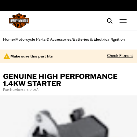
web accessibility
Home
Motorcycle Parts & Accessories
Batteries & Electrical
Ignition
/
/
/
Check Fitment
Make sure this part fits
GENUINE HIGH PERFORMANCE
1.4KW STARTER
Part Number: 31619-06A