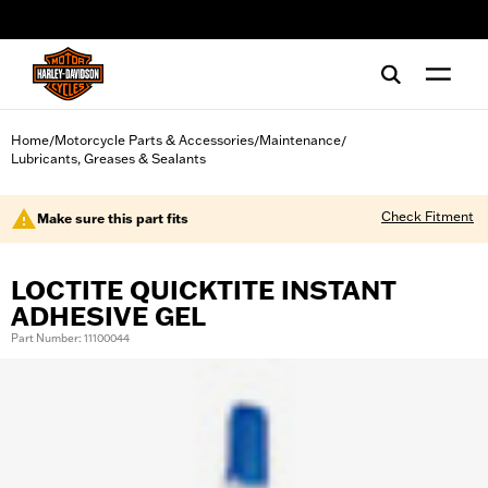
web accessibility
Home
Motorcycle Parts & Accessories
Maintenance
/
/
/
Lubricants, Greases & Sealants
Check Fitment
Make sure this part fits
LOCTITE QUICKTITE INSTANT
ADHESIVE GEL
Part Number: 11100044