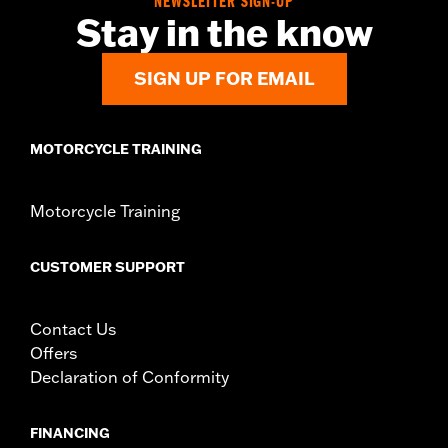
NEWSLETTER SIGN-UP
Stay in the know
SIGN UP FOR EMAIL
MOTORCYCLE TRAINING
Motorcycle Training
CUSTOMER SUPPORT
Contact Us
Offers
Declaration of Conformity
FINANCING