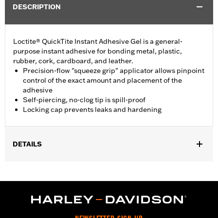
DESCRIPTION
Loctite® QuickTite Instant Adhesive Gel is a general-
purpose instant adhesive for bonding metal, plastic,
rubber, cork, cardboard, and leather.
Precision-flow "squeeze grip" applicator allows pinpoint
control of the exact amount and placement of the
adhesive
Self-piercing, no-clog tip is spill-proof
Locking cap prevents leaks and hardening
DETAILS
Sold In Units:
Each
Volume:
0.14 Ounce
WARRANTY:
,,,,,,,,,,,,,,,,,,,,,,,,,,,,,,,,,,,,,,,,,,,,,,,,,,,,,,,,,,,,,,