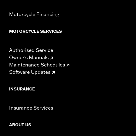
Motorcycle Financing
MOTORCYCLE SERVICES
Authorised Service
Owner's Manuals
Maintenance Schedules
Software Updates
INSURANCE
Insurance Services
ABOUT US