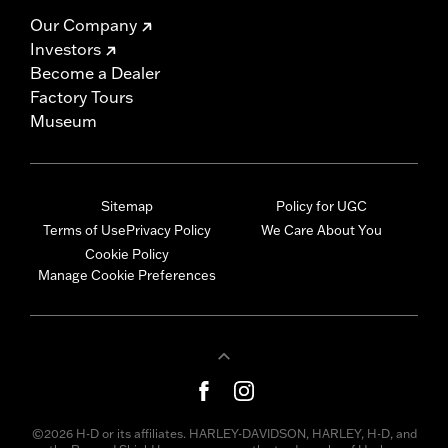
Our Company
Investors
Become a Dealer
Factory Tours
Museum
Sitemap
Policy for UGC
Terms of Use
Privacy Policy
We Care About You
Cookie Policy
Manage Cookie Preferences
©2026 H-D or its affiliates. HARLEY-DAVIDSON, HARLEY, H-D, and